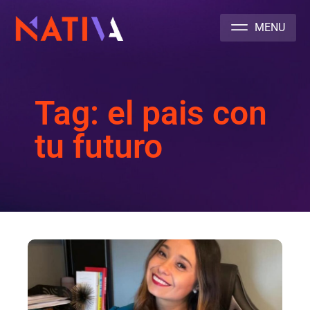
NATIVA MULTICULTURAL MARKETING AGENCY
Tag: el pais con
tu futuro