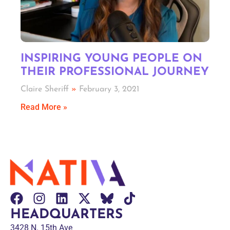
INSPIRING YOUNG PEOPLE ON
THEIR PROFESSIONAL JOURNEY
Claire Sheriff
February 3, 2021
Read More »
HEADQUARTERS
3428 N. 15th Ave