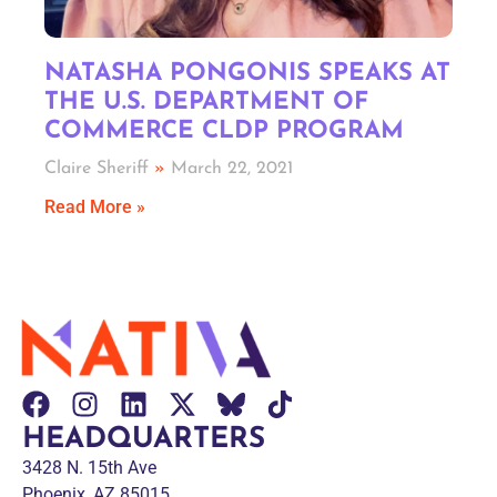
NATASHA PONGONIS SPEAKS AT
THE U.S. DEPARTMENT OF
COMMERCE CLDP PROGRAM
Claire Sheriff
March 22, 2021
Read More »
HEADQUARTERS
3428 N. 15th Ave
Phoenix, AZ 85015