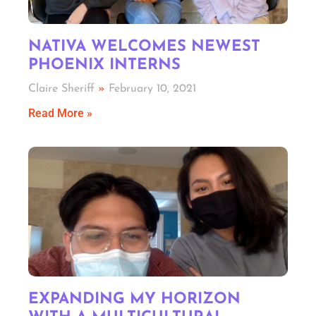
NATIVA WELCOMES NEWEST
PHOENIX INTERNS
Claire Sheriff
February 10, 2021
Read More »
EXPANDING MY HORIZON