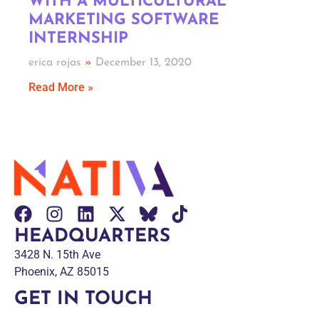
WITH A MULTICULTURAL
MARKETING SOFTWARE
INTERNSHIP
erica rojas
December 13, 2020
Read More »
HEADQUARTERS
3428 N. 15th Ave
Phoenix, AZ 85015
GET IN TOUCH