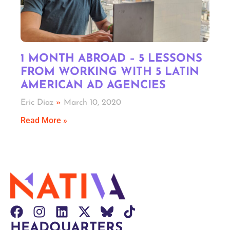
1 MONTH ABROAD – 5 LESSONS
FROM WORKING WITH 5 LATIN
AMERICAN AD AGENCIES
Eric Diaz
March 10, 2020
Read More »
HEADQUARTERS