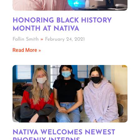
HONORING BLACK HISTORY
MONTH AT NATIVA
Fallin Smith
February 24, 2021
Read More »
NATIVA WELCOMES NEWEST