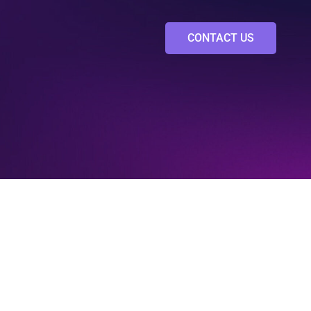
CONTACT US