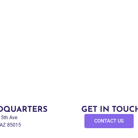
DQUARTERS
GET IN TOUC
 15th Ave
CONTACT US
 AZ 85015