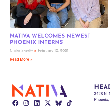
NATIVA WELCOMES NEWEST
PHOENIX INTERNS
Claire Sheriff
February 10, 2021
Read More »
HEA
3428 N.
Phoenix,