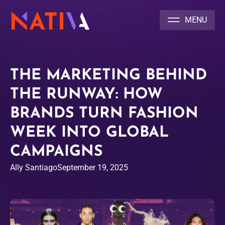
NATIVA MULTICULTURAL MARKETING AGENCY
THE MARKETING BEHIND
THE RUNWAY: HOW
BRANDS TURN FASHION
WEEK INTO GLOBAL
CAMPAIGNS
Ally Santiago
September 19, 2025