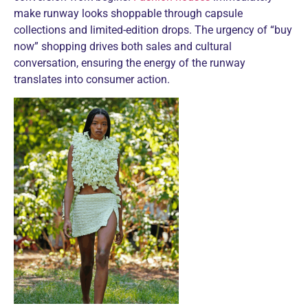
make runway looks shoppable through capsule
collections and limited-edition drops. The urgency of “buy
now” shopping drives both sales and cultural
conversation, ensuring the energy of the runway
translates into consumer action.