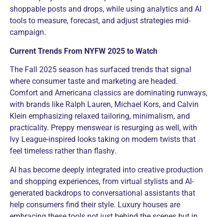
shoppable posts and drops, while using analytics and AI
tools to measure, forecast, and adjust strategies mid-
campaign.
Current Trends From NYFW 2025 to Watch
The Fall 2025 season has surfaced trends that signal
where consumer taste and marketing are headed.
Comfort and Americana classics are dominating runways,
with brands like Ralph Lauren, Michael Kors, and Calvin
Klein emphasizing relaxed tailoring, minimalism, and
practicality. Preppy menswear is resurging as well, with
Ivy League-inspired looks taking on modern twists that
feel timeless rather than flashy.
AI has become deeply integrated into creative production
and shopping experiences, from virtual stylists and AI-
generated backdrops to conversational assistants that
help consumers find their style. Luxury houses are
embracing these tools not just behind the scenes but in