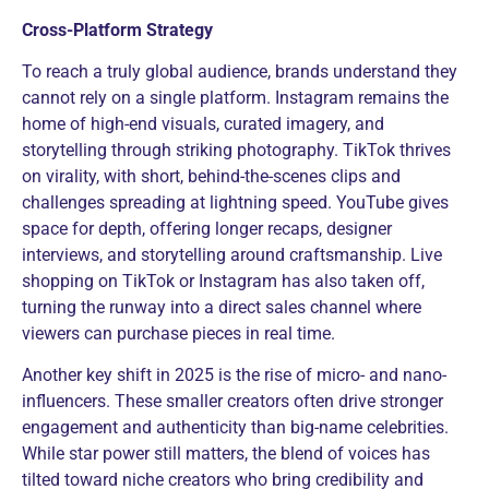
Cross-Platform Strategy
To reach a truly global audience, brands understand they
cannot rely on a single platform. Instagram remains the
home of high-end visuals, curated imagery, and
storytelling through striking photography. TikTok thrives
on virality, with short, behind-the-scenes clips and
challenges spreading at lightning speed. YouTube gives
space for depth, offering longer recaps, designer
interviews, and storytelling around craftsmanship. Live
shopping on TikTok or Instagram has also taken off,
turning the runway into a direct sales channel where
viewers can purchase pieces in real time.
Another key shift in 2025 is the rise of micro- and nano-
influencers. These smaller creators often drive stronger
engagement and authenticity than big-name celebrities.
While star power still matters, the blend of voices has
tilted toward niche creators who bring credibility and