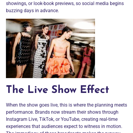
showings, or look-book previews, so social media begins
buzzing days in advance.
The Live Show Effect
When the show goes live, this is where the planning meets
performance. Brands now stream their shows through
Instagram Live, TikTok, or YouTube, creating real-time
experiences that audiences expect to witness in motion.