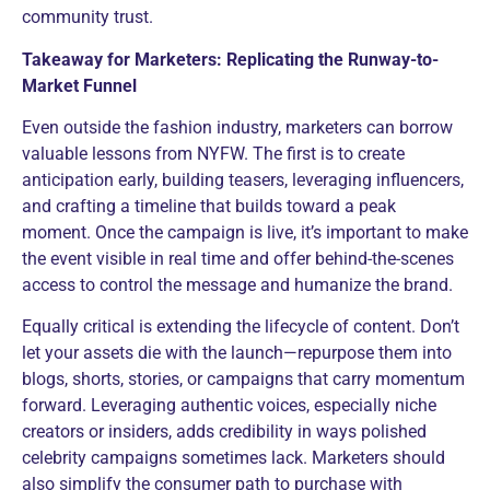
community trust.
Takeaway for Marketers: Replicating the Runway-to-
Market Funnel
Even outside the fashion industry, marketers can borrow
valuable lessons from NYFW. The first is to create
anticipation early, building teasers, leveraging influencers,
and crafting a timeline that builds toward a peak
moment. Once the campaign is live, it’s important to make
the event visible in real time and offer behind-the-scenes
access to control the message and humanize the brand.
Equally critical is extending the lifecycle of content. Don’t
let your assets die with the launch—repurpose them into
blogs, shorts, stories, or campaigns that carry momentum
forward. Leveraging authentic voices, especially niche
creators or insiders, adds credibility in ways polished
celebrity campaigns sometimes lack. Marketers should
also simplify the consumer path to purchase with