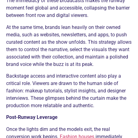
The immediacy of these broadcasts makes the runway
moment feel global and accessible, collapsing the barrier
between front row and digital viewers.
At the same time, brands lean heavily on their owned
media, such as websites, newsletters, and apps, to push
curated content as the show unfolds. This strategy allows
them to control the narrative, select the visuals they want
associated with their collection, and maintain a polished
brand voice while the buzz is at its peak.
Backstage access and interactive content also play a
critical role. Viewers are drawn to the human side of
fashion: makeup tutorials, stylist insights, and designer
interviews. These glimpses behind the curtain make the
production more relatable and authentic.
Post-Runway Leverage
Once the lights dim and the models exit, the real
conversion work begins.
Fashion houses
immediately