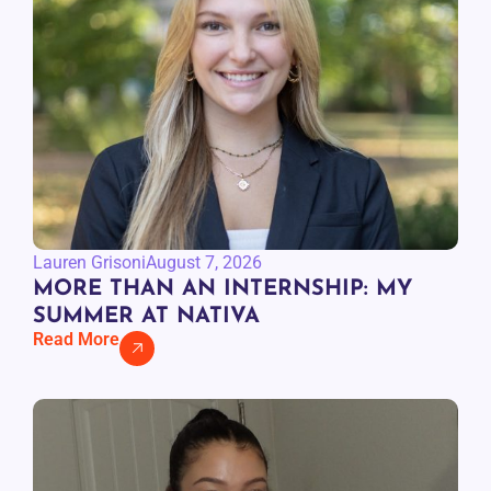
Lauren Grisoni
August 7, 2026
MORE THAN AN INTERNSHIP: MY
SUMMER AT NATIVA
Read More