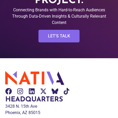
PROJECT.
Connecting Brands with Hard-to-Reach Audiences
Through Data-Driven Insights & Culturally Relevant
Content
LET'S TALK
HEADQUARTERS
3428 N. 15th Ave
Phoenix, AZ 85015