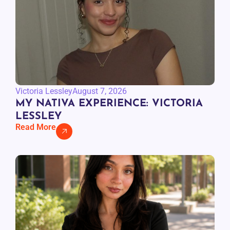
Victoria Lessley
August 7, 2026
MY NATIVA EXPERIENCE: VICTORIA
LESSLEY
Read More