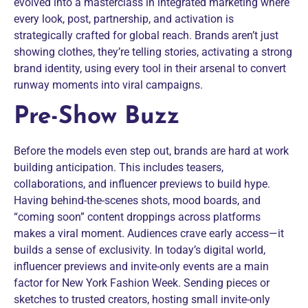
evolved into a masterclass in integrated marketing where
every look, post, partnership, and activation is
strategically crafted for global reach. Brands aren’t just
showing clothes, they’re telling stories, activating a strong
brand identity, using every tool in their arsenal to convert
runway moments into viral campaigns.
Pre-Show Buzz
Before the models even step out, brands are hard at work
building anticipation. This includes teasers,
collaborations, and influencer previews to build hype.
Having behind-the-scenes shots, mood boards, and
“coming soon” content droppings across platforms
makes a viral moment. Audiences crave early access—it
builds a sense of exclusivity. In today’s digital world,
influencer previews and invite-only events are a main
factor for New York Fashion Week. Sending pieces or
sketches to trusted creators, hosting small invite-only