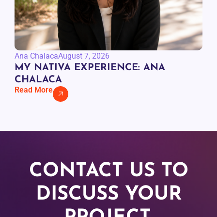
Ana Chalaca
August 7, 2026
MY NATIVA EXPERIENCE: ANA
CHALACA
Read More
CONTACT US TO
DISCUSS YOUR