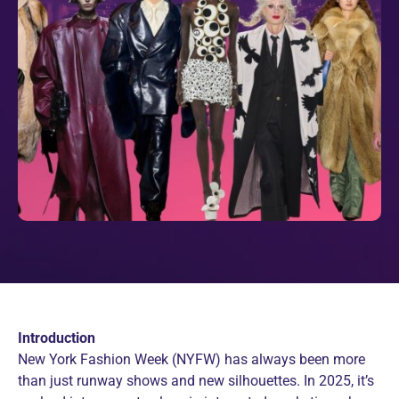
Introduction
New York Fashion Week (NYFW) has always been more
than just runway shows and new silhouettes. In 2025, it’s