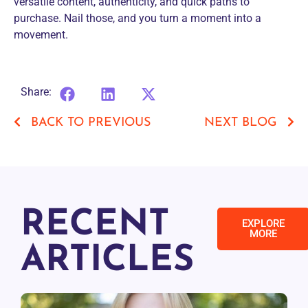
versatile content, authenticity, and quick paths to
purchase. Nail those, and you turn a moment into a
movement.
Share:
BACK TO PREVIOUS
NEXT BLOG
RECENT
EXPLORE
MORE
ARTICLES