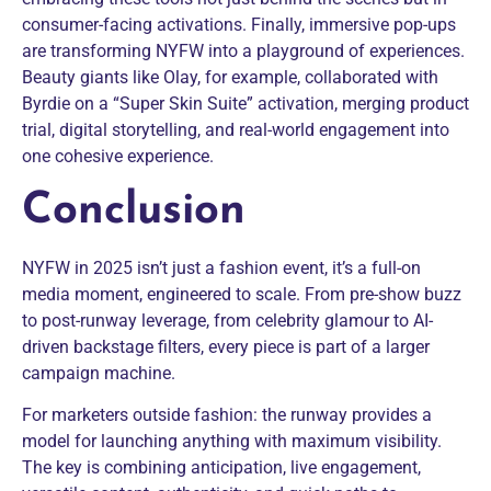
consumer-facing activations. Finally, immersive pop-ups
are transforming NYFW into a playground of experiences.
Beauty giants like Olay, for example, collaborated with
Byrdie on a “Super Skin Suite” activation, merging product
trial, digital storytelling, and real-world engagement into
one cohesive experience.
Conclusion
NYFW in 2025 isn’t just a fashion event, it’s a full-on
media moment, engineered to scale. From pre-show buzz
to post-runway leverage, from celebrity glamour to AI-
driven backstage filters, every piece is part of a larger
campaign machine.
For marketers outside fashion: the runway provides a
model for launching anything with maximum visibility.
The key is combining anticipation, live engagement,