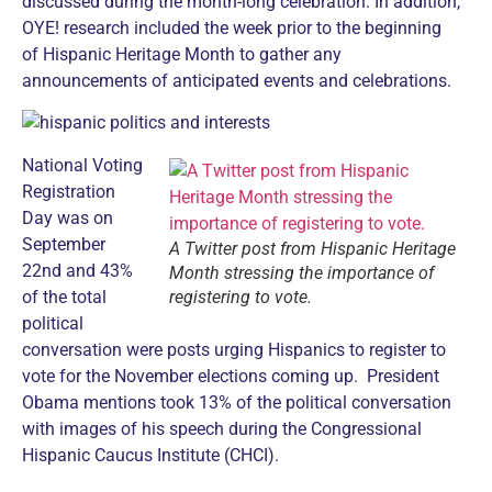
discussed during the month-long celebration. In addition,
OYE! research included the week prior to the beginning
of Hispanic Heritage Month to gather any
announcements of anticipated events and celebrations.
National Voting
Registration
Day was on
September
A Twitter post from Hispanic Heritage
22nd and 43%
Month stressing the importance of
of the total
registering to vote.
political
conversation were posts urging Hispanics to register to
vote for the November elections coming up. President
Obama mentions took 13% of the political conversation
with images of his speech during the Congressional
Hispanic Caucus Institute (CHCI).