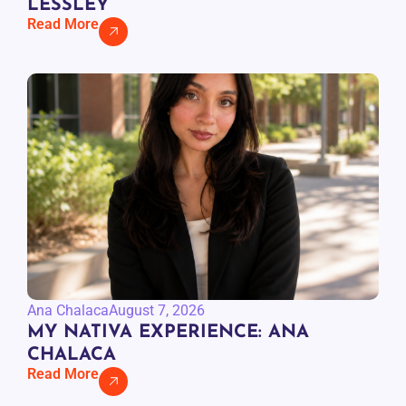
LESSLEY
Read More
Ana Chalaca
August 7, 2026
MY NATIVA EXPERIENCE: ANA
CHALACA
Read More