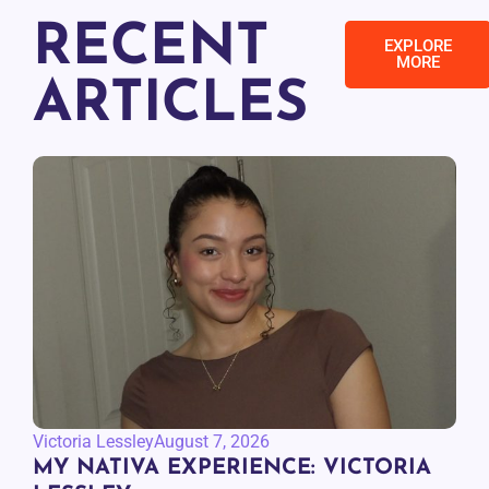
RECENT
EXPLORE
MORE
ARTICLES
Victoria Lessley
August 7, 2026
MY NATIVA EXPERIENCE: VICTORIA