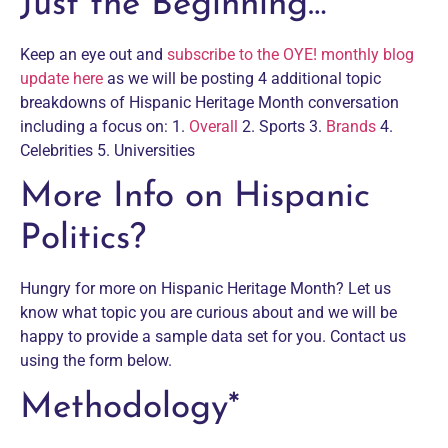
Just the Beginning…
Keep an eye out and
subscribe to the OYE! monthly blog
update here
as we will be posting 4 additional topic
breakdowns of Hispanic Heritage Month conversation
including a focus on: 1.
Overall
2. Sports 3.
Brands
4.
Celebrities 5. Universities
More Info on Hispanic
Politics?
Hungry for more on Hispanic Heritage Month? Let us
know what topic you are curious about and we will be
happy to provide a sample data set for you. Contact us
using the form below.
Methodology*