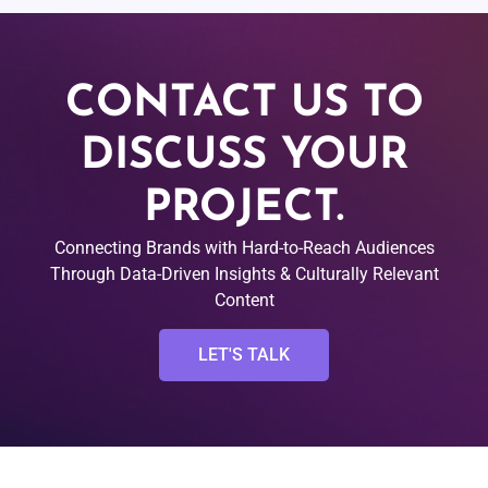
CONTACT US TO
DISCUSS YOUR
PROJECT.
Connecting Brands with Hard-to-Reach Audiences
Through Data-Driven Insights & Culturally Relevant
Content
LET'S TALK