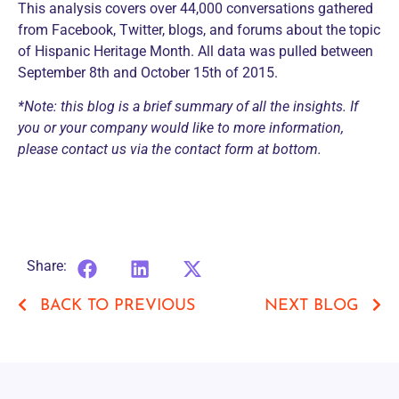
This analysis covers over 44,000 conversations gathered
from Facebook, Twitter, blogs, and forums about the topic
of Hispanic Heritage Month. All data was pulled between
September 8th and October 15th of 2015.
*Note: this blog is a brief summary of all the insights. If
you or your company would like to more information,
please contact us via the contact form at bottom.
Share:
BACK TO PREVIOUS
NEXT BLOG