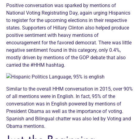
Positive conversation was sparked by mentions of
National Voting Registrating Day, again urging Hispanics
to register for the upcoming elections in their respective
states. Supporters of Hillary Clinton also helped produce
positive sentiment with heavy mentions of
encouragement for the favored democrat. There was little
negative sentiment found in this category, only 0.4%,
mostly driven by mentions of the GOP debate that also
carried the #HHM hashtag.
Similar to the overall HHM conversation in 2015, over 90%
of all mentions were in English. In fact, 95% of the
conversation was in English powered by mentions of
President Obama as well as the importance of voting.
Spanish and Bilingual chatter was also led by Voting and
Obama mentions.