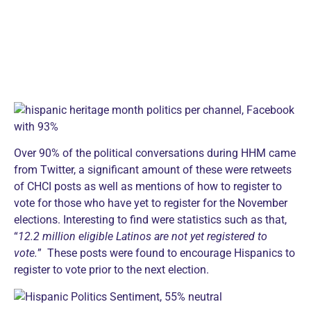
Over 90% of the political conversations during HHM came
from Twitter, a significant amount of these were retweets
of CHCI posts as well as mentions of how to register to
vote for those who have yet to register for the November
elections. Interesting to find were statistics such as that,
“
12.2 million eligible Latinos are not yet registered to
vote.
” These posts were found to encourage Hispanics to
register to vote prior to the next election.