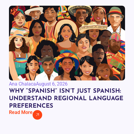
Ana Chalaca
August 6, 2026
WHY “SPANISH” ISN’T JUST SPANISH:
UNDERSTAND REGIONAL LANGUAGE
PREFERENCES
Read More