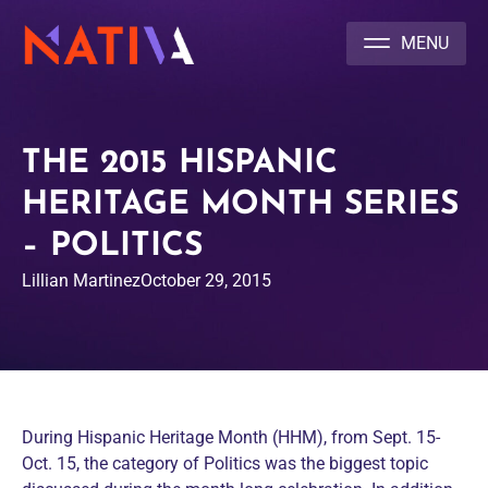
NATIVA MULTICULTURAL MARKETING AGENCY
THE 2015 HISPANIC
HERITAGE MONTH SERIES
– POLITICS
Lillian Martinez
October 29, 2015
During Hispanic Heritage Month (HHM), from Sept. 15-
Oct. 15, the category of Politics was the biggest topic