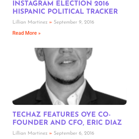
INSTAGRAM ELECTION 2016
HISPANIC POLITICAL TRACKER
Lillian Martinez
September 9, 2016
Read More »
TECHAZ FEATURES OYE CO-
FOUNDER AND CFO, ERIC DIAZ
Lillian Martinez
September 6, 2016