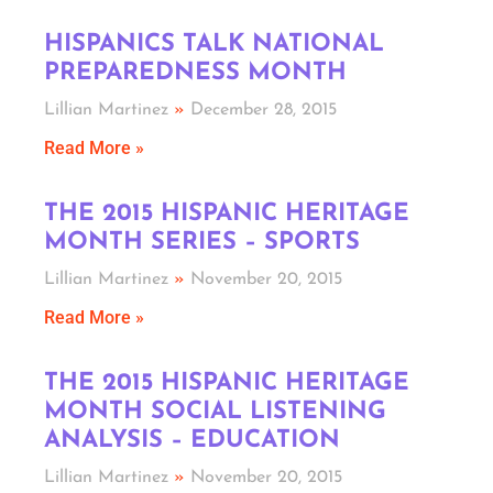
HISPANICS TALK NATIONAL
PREPAREDNESS MONTH
Lillian Martinez
December 28, 2015
Read More »
THE 2015 HISPANIC HERITAGE
MONTH SERIES – SPORTS
Lillian Martinez
November 20, 2015
Read More »
THE 2015 HISPANIC HERITAGE
MONTH SOCIAL LISTENING
ANALYSIS – EDUCATION
Lillian Martinez
November 20, 2015