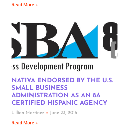
Read More »
NATIVA ENDORSED BY THE U.S.
SMALL BUSINESS
ADMINISTRATION AS AN 8A
CERTIFIED HISPANIC AGENCY
Lillian Martinez
June 23, 2016
Read More »