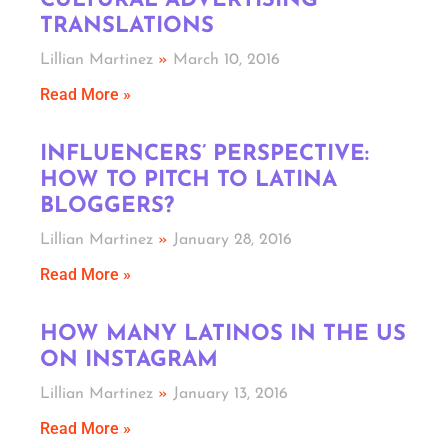
CULTURAL ADVERTISING
TRANSLATIONS
Lillian Martinez
March 10, 2016
Read More »
INFLUENCERS’ PERSPECTIVE:
HOW TO PITCH TO LATINA
BLOGGERS?
Lillian Martinez
January 28, 2016
Read More »
HOW MANY LATINOS IN THE US
ON INSTAGRAM
Lillian Martinez
January 13, 2016
Read More »