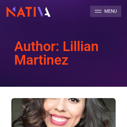
NATIVA MULTICULTURAL MARKETING AGENCY
Author:
Lillian
Martinez