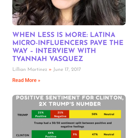
WHEN LESS IS MORE: LATINA
MICRO-INFLUENCERS PAVE THE
WAY – INTERVIEW WITH
TYANNAH VASQUEZ
Lillian Martinez
June 17, 2017
Read More »