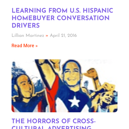
LEARNING FROM U.S. HISPANIC
HOMEBUYER CONVERSATION
DRIVERS
Lillian Martinez
April 21, 2016
Read More »
THE HORRORS OF CROSS-