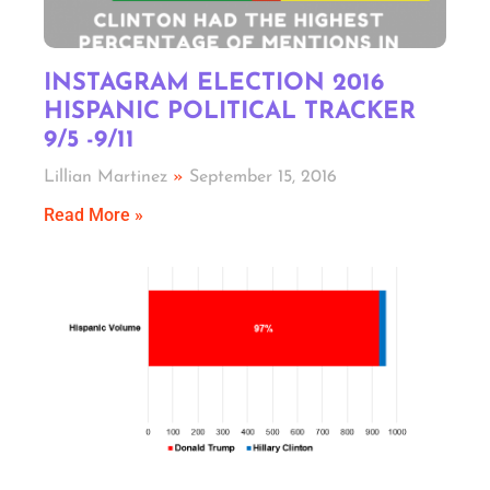
INSTAGRAM ELECTION 2016
HISPANIC POLITICAL TRACKER
9/5 -9/11
Lillian Martinez
September 15, 2016
Read More »