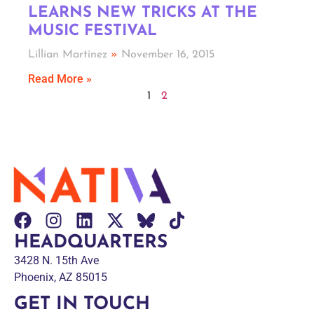
LEARNS NEW TRICKS AT THE
MUSIC FESTIVAL
Lillian Martinez
November 16, 2015
Read More »
1
2
HEADQUARTERS
3428 N. 15th Ave
Phoenix, AZ 85015
GET IN TOUCH