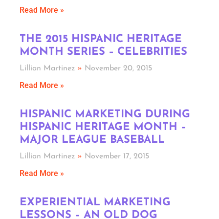
Read More »
THE 2015 HISPANIC HERITAGE
MONTH SERIES – CELEBRITIES
Lillian Martinez
November 20, 2015
Read More »
HISPANIC MARKETING DURING
HISPANIC HERITAGE MONTH –
MAJOR LEAGUE BASEBALL
Lillian Martinez
November 17, 2015
Read More »
EXPERIENTIAL MARKETING
LESSONS – AN OLD DOG