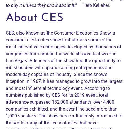
to buy it unless they know about it.”
– Herb Kelleher.
About CES
CES, also known as the Consumer Electronics Show, a
consumer electronics show that attracts some of the
most innovative technologies developed by thousands of
companies from around the world showed last week in
Las Vegas. Attendees of the show had the opportunity to
rub shoulders with up-and-coming entrepreneurs and
modern-day captains of industry. Since the show’s
inception in 1967, it has managed to grow into the largest
and most influential technology event. According to
numbers published by CES for its 2019 event, total
attendance surpassed 182,000 attendants, over 4,400
companies exhibited, and the event included more than
1,000 speakers. The show has continuously introduced to
the world many of the technologies that have