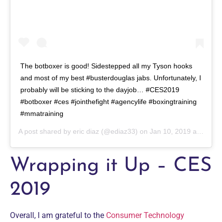
The botboxer is good! Sidestepped all my Tyson hooks
and most of my best #busterdouglas jabs. Unfortunately, I
probably will be sticking to the dayjob… #CES2019
#botboxer #ces #jointhefight #agencylife #boxingtraining
#mmatraining
A post shared by
eric diaz
(@ediaz33) on
Jan 10, 2019 at 3:09pm PST
Wrapping it Up – CES
2019
Overall, I am grateful to the
Consumer Technology