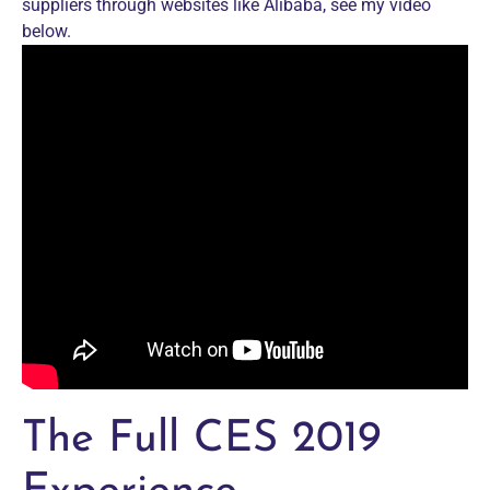
suppliers through websites like Alibaba, see my video
below.
The Full CES 2019