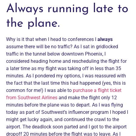
Always running late to
the plane.
Why is it that when I head to conferences I
always
assume there will be no traffic? As I sat in gridlocked
traffic in the tunnel below downtown Phoenix, I
considered heading home and rescheduling the flight for
a later time as my flight was taking off in less than 35
minutes. As I pondered my options, I was reassured with
the fact that the last time this had happened (yes, this is
common for me!) I was able to
purchase a flight ticket
from Southwest Airlines
and make the flight only 12
minutes before the plane was to depart. As I was flying
today as part of Southwest’s influencer program I hoped I
might get lucky again, and continued the crawl to the
airport. The deadlock soon parted and I got to the airport
dropoff 20 minutes before the flight was to leave. As I