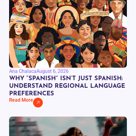
Ana Chalaca
August 6, 2026
WHY “SPANISH” ISN’T JUST SPANISH:
UNDERSTAND REGIONAL LANGUAGE
PREFERENCES
Read More