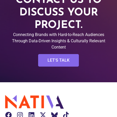
CONTACT US TO
DISCUSS YOUR
PROJECT.
Connecting Brands with Hard-to-Reach Audiences
Through Data-Driven Insights & Culturally Relevant
Content
LET'S TALK