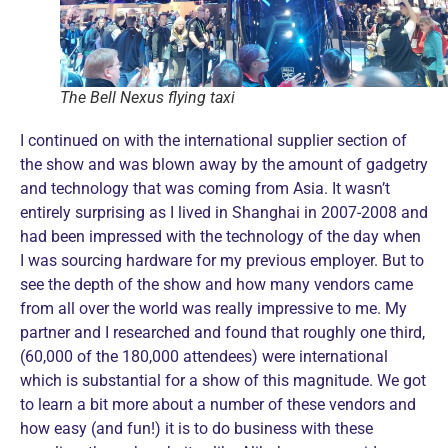
The Bell Nexus flying taxi
I continued on with the international supplier section of
the show and was blown away by the amount of gadgetry
and technology that was coming from Asia. It wasn’t
entirely surprising as I lived in Shanghai in 2007-2008 and
had been impressed with the technology of the day when
I was sourcing hardware for my previous employer. But to
see the depth of the show and how many vendors came
from all over the world was really impressive to me. My
partner and I researched and found that roughly one third,
(60,000 of the 180,000 attendees) were international
which is substantial for a show of this magnitude. We got
to learn a bit more about a number of these vendors and
how easy (and fun!) it is to do business with these