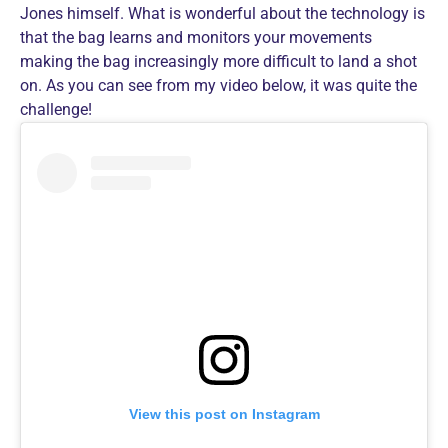
Jones himself. What is wonderful about the technology is
that the bag learns and monitors your movements
making the bag increasingly more difficult to land a shot
on. As you can see from my video below, it was quite the
challenge!
View this post on Instagram