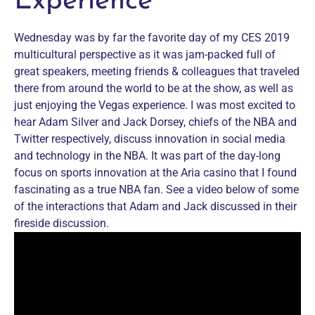
Experience
Wednesday was by far the favorite day of my CES 2019
multicultural perspective as it was jam-packed full of
great speakers, meeting friends & colleagues that traveled
there from around the world to be at the show, as well as
just enjoying the Vegas experience. I was most excited to
hear Adam Silver and Jack Dorsey, chiefs of the NBA and
Twitter respectively, discuss innovation in social media
and technology in the NBA. It was part of the day-long
focus on sports innovation at the Aria casino that I found
fascinating as a true NBA fan. See a video below of some
of the interactions that Adam and Jack discussed in their
fireside discussion.