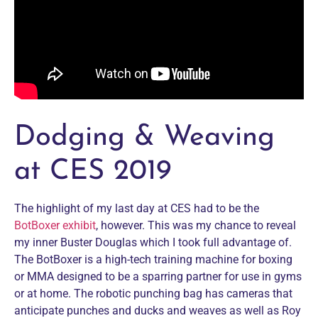
Dodging & Weaving
at CES 2019
The highlight of my last day at CES had to be the
BotBoxer exhibit
, however. This was my chance to reveal
my inner Buster Douglas which I took full advantage of.
The BotBoxer is a high-tech training machine for boxing
or MMA designed to be a sparring partner for use in gyms
or at home. The robotic punching bag has cameras that
anticipate punches and ducks and weaves as well as Roy