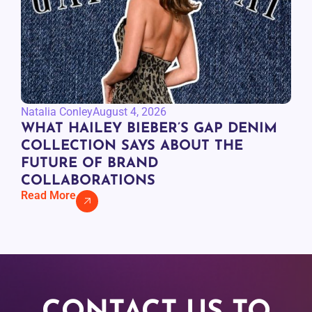
Natalia Conley
August 4, 2026
WHAT HAILEY BIEBER’S GAP DENIM
COLLECTION SAYS ABOUT THE
FUTURE OF BRAND
COLLABORATIONS
Read More