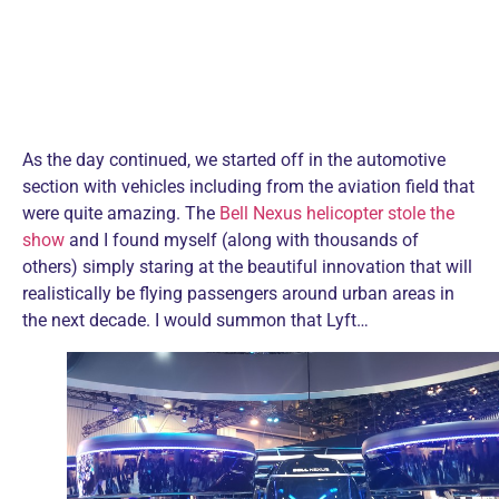
As the day continued, we started off in the automotive
section with vehicles including from the aviation field that
were quite amazing. The
Bell Nexus helicopter stole the
show
and I found myself (along with thousands of
others) simply staring at the beautiful innovation that will
realistically be flying passengers around urban areas in
the next decade. I would summon that Lyft…