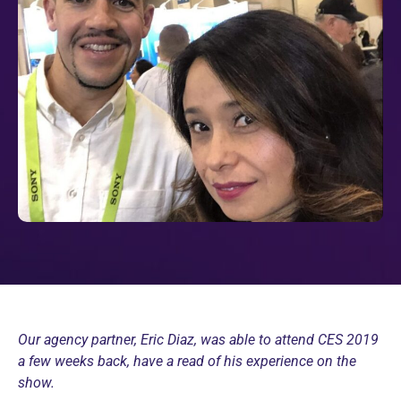
Our agency partner, Eric Diaz, was able to attend CES 2019
a few weeks back, have a read of his experience on the
show.