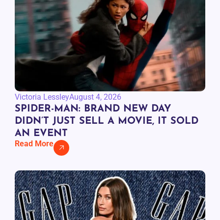
Victoria Lessley
August 4, 2026
SPIDER-MAN: BRAND NEW DAY
DIDN’T JUST SELL A MOVIE, IT SOLD
AN EVENT
Read More