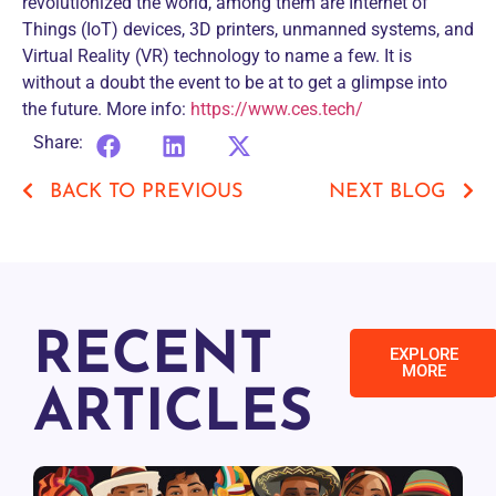
revolutionized the world, among them are Internet of
Things (IoT) devices, 3D printers, unmanned systems, and
Virtual Reality (VR) technology to name a few. It is
without a doubt the event to be at to get a glimpse into
the future. More info:
https://www.ces.tech/
Share:
BACK TO PREVIOUS
NEXT BLOG
RECENT
EXPLORE
MORE
ARTICLES