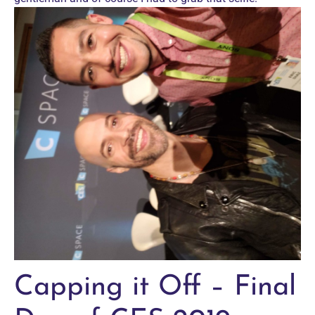
Capping it Off – Final