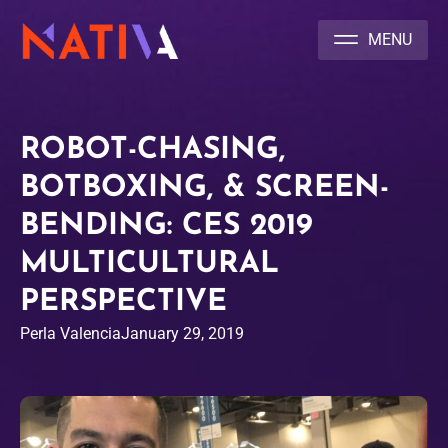
NATIVA MULTICULTURAL MARKETING AGENCY
ROBOT-CHASING,
BOTBOXING, & SCREEN-
BENDING: CES 2019
MULTICULTURAL
PERSPECTIVE
Perla Valencia
January 29, 2019