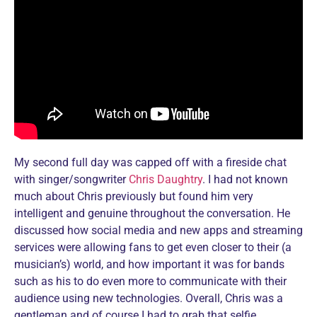
My second full day was capped off with a fireside chat
with singer/songwriter
Chris Daughtry
. I had not known
much about Chris previously but found him very
intelligent and genuine throughout the conversation. He
discussed how social media and new apps and streaming
services were allowing fans to get even closer to their (a
musician’s) world, and how important it was for bands
such as his to do even more to communicate with their
audience using new technologies. Overall, Chris was a
gentleman and of course I had to grab that selfie.