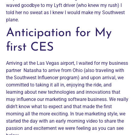
waved goodbye to my Lyft driver (who knew my rush) I
told her no sweat as I knew I would make my Southwest
plane.
Anticipation for My
first CES
Arriving at the Las Vegas airport, I waited for my business
partner Natasha to arrive from Ohio (also traveling with
the Southwest Influencer program) and upon arrival, we
committed to taking it all in, enjoying the ride, and
learning about new technologies and innovations that
may influence our marketing software business. We really
didn’t know what to expect and that made the first
morning all the more exciting. In true marketing style, we
started the day with an early morning video to share the
passion and excitement we were feeling as you can see