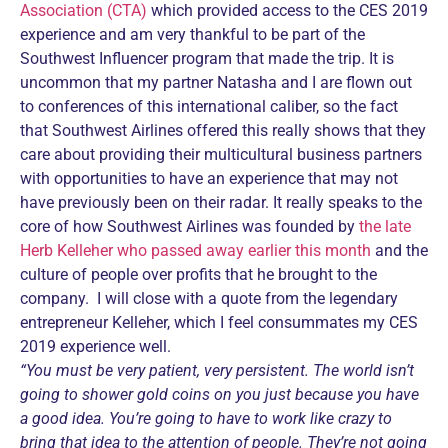
Association (CTA)
which provided access to the CES 2019
experience and am very thankful to be part of the
Southwest Influencer program that made the trip. It is
uncommon that my partner Natasha and I are flown out
to conferences of this international caliber, so the fact
that Southwest Airlines offered this really shows that they
care about providing their multicultural business partners
with opportunities to have an experience that may not
have previously been on their radar. It really speaks to the
core of how Southwest Airlines was founded by
the late
Herb Kelleher who passed away earlier this month
and the
culture of people over profits that he brought to the
company. I will close with a quote from the legendary
entrepreneur Kelleher, which I feel consummates my CES
2019 experience well.
“You must be very patient, very persistent. The world isn’t
going to shower gold coins on you just because you have
a good idea. You’re going to have to work like crazy to
bring that idea to the attention of people. They’re not going