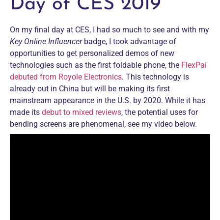
Day of CES 2019
On my final day at CES, I had so much to see and with my
Key Online Influencer
badge, I took advantage of
opportunities to get personalized demos of new
technologies such as the first foldable phone, the
FlexPai
debuted from Royole Electronics
. This technology is
already out in China but will be making its first
mainstream appearance in the U.S. by 2020. While it has
made its
debut to mixed reviews
, the potential uses for
bending screens are phenomenal, see my video below.