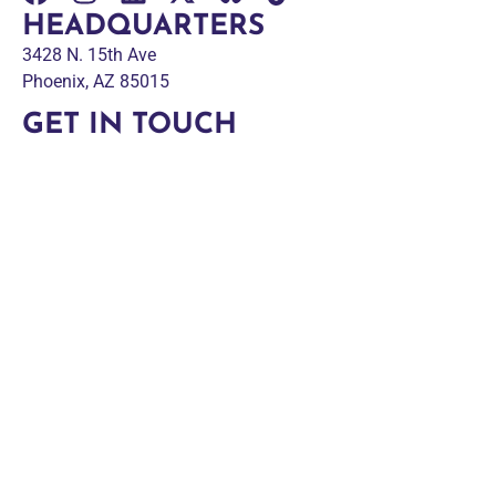
HEADQUARTERS
3428 N. 15th Ave
Phoenix, AZ 85015
GET IN TOUCH