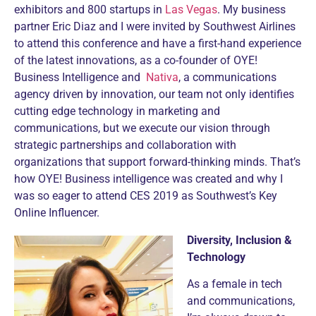
exhibitors and 800 startups in
Las Vegas
. My business
partner Eric Diaz and I were invited by Southwest Airlines
to attend this conference and have a first-hand experience
of the latest innovations, as a co-founder of OYE!
Business Intelligence and
Nativa
, a communications
agency driven by innovation, our team not only identifies
cutting edge technology in marketing and
communications, but we execute our vision through
strategic partnerships and collaboration with
organizations that support forward-thinking minds. That’s
how OYE! Business intelligence was created and why I
was so eager to attend CES 2019 as Southwest’s Key
Online Influencer.
Diversity, Inclusion &
Technology
As a female in tech
and communications,