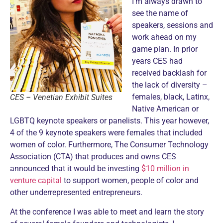
I’m always drawn to
see the name of
speakers, sessions and
work ahead on my
game plan. In prior
years CES had
received backlash for
the lack of diversity –
females, black, Latinx,
CES – Venetian Exhibit Suites
Native American or
LGBTQ keynote speakers or panelists. This year however,
4 of the 9 keynote speakers were females that included
women of color. Furthermore, The Consumer Technology
Association (CTA) that produces and owns CES
announced that it would be investing
$10 million in
venture capital
to support women, people of color and
other underrepresented entrepreneurs.
At the conference I was able to meet and learn the story