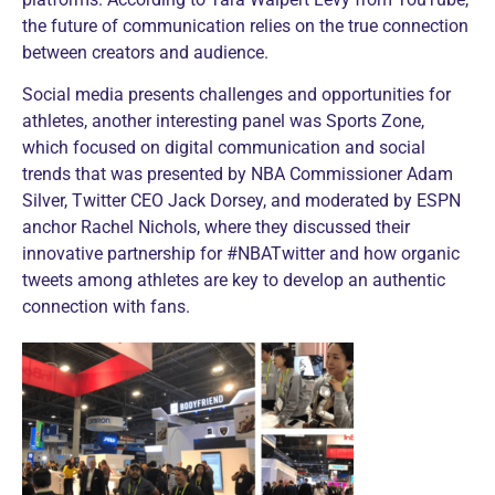
the future of communication relies on the true connection
between creators and audience.
Social media presents challenges and opportunities for
athletes, another interesting panel was Sports Zone,
which focused on digital communication and social
trends that was presented by NBA Commissioner Adam
Silver, Twitter CEO Jack Dorsey, and moderated by ESPN
anchor Rachel Nichols, where they discussed their
innovative partnership for #NBATwitter and how organic
tweets among athletes are key to develop an authentic
connection with fans.