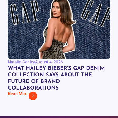
Natalia Conley
August 4, 2026
WHAT HAILEY BIEBER’S GAP DENIM
COLLECTION SAYS ABOUT THE
FUTURE OF BRAND
COLLABORATIONS
Read More