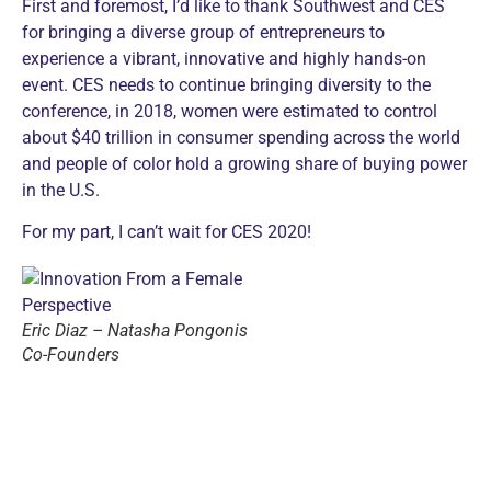
First and foremost, I’d like to thank Southwest and CES
for bringing a diverse group of entrepreneurs to
experience a vibrant, innovative and highly hands-on
event. CES needs to continue bringing diversity to the
conference, in 2018, women were estimated to control
about $40 trillion in consumer spending across the world
and people of color hold a growing share of buying power
in the U.S.
For my part, I can’t wait for CES 2020!
Eric Diaz – Natasha Pongonis
Co-Founders