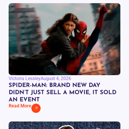
Victoria Lessley
August 4, 2026
SPIDER-MAN: BRAND NEW DAY
DIDN’T JUST SELL A MOVIE, IT SOLD
AN EVENT
Read More