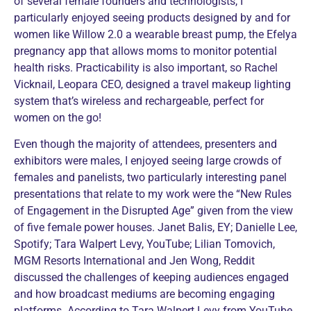
of several female founders and technologists, I
particularly enjoyed seeing products designed by and for
women like Willow 2.0 a wearable breast pump, the Efelya
pregnancy app that allows moms to monitor potential
health risks. Practicability is also important, so Rachel
Vicknail, Leopara CEO, designed a travel makeup lighting
system that’s wireless and rechargeable, perfect for
women on the go!
Even though the majority of attendees, presenters and
exhibitors were males, I enjoyed seeing large crowds of
females and panelists, two particularly interesting panel
presentations that relate to my work were the “New Rules
of Engagement in the Disrupted Age” given from the view
of five female power houses. Janet Balis, EY; Danielle Lee,
Spotify; Tara Walpert Levy, YouTube; Lilian Tomovich,
MGM Resorts International and Jen Wong, Reddit
discussed the challenges of keeping audiences engaged
and how broadcast mediums are becoming engaging
platforms. According to Tara Walpert Levy from YouTube,