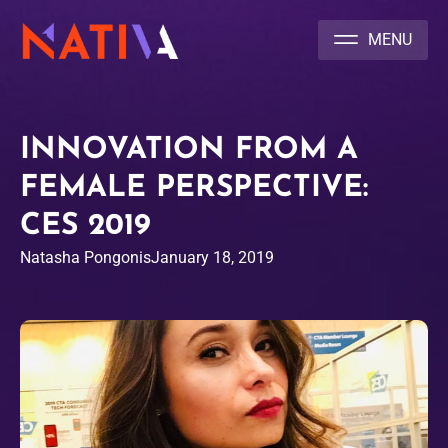
NATIVA MULTICULTURAL MARKETING AGENCY
INNOVATION FROM A
FEMALE PERSPECTIVE:
CES 2019
Natasha Pongonis
January 18, 2019