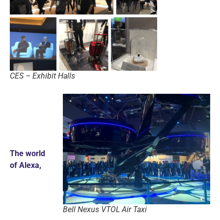
CES – Exhibit Halls
The world
of Alexa,
Bell Nexus VTOL Air Taxi