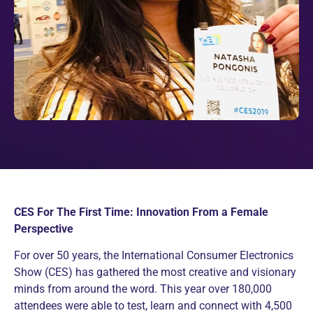
CES For The First Time: Innovation From a Female
Perspective
For over 50 years, the International Consumer Electronics
Show (CES) has gathered the most creative and visionary
minds from around the word. This year over 180,000
attendees were able to test, learn and connect with 4,500