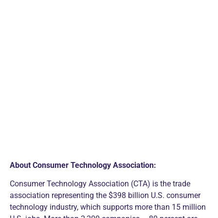
About Consumer Technology Association:
Consumer Technology Association (CTA) is the trade
association representing the $398 billion U.S. consumer
technology industry, which supports more than 15 million