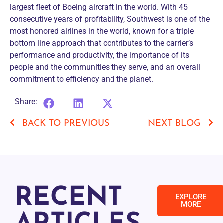
largest fleet of Boeing aircraft in the world. With 45
consecutive years of profitability, Southwest is one of the
most honored airlines in the world, known for a triple
bottom line approach that contributes to the carrier’s
performance and productivity, the importance of its
people and the communities they serve, and an overall
commitment to efficiency and the planet.
Share:
BACK TO PREVIOUS
NEXT BLOG
RECENT
EXPLORE
MORE