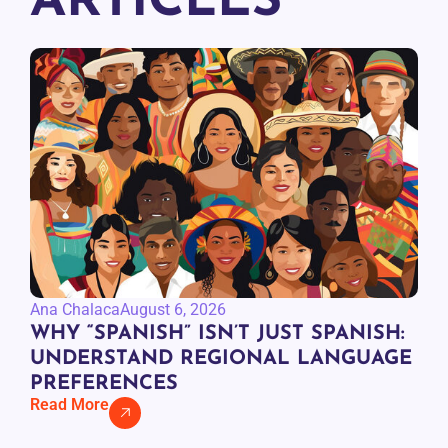
ARTICLES
Ana Chalaca
August 6, 2026
WHY “SPANISH” ISN’T JUST SPANISH:
UNDERSTAND REGIONAL LANGUAGE
PREFERENCES
Read More