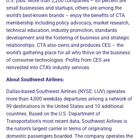
U.S. jobs. More than 2,200 companies – 80 percent are
small businesses and startups; others are among the
world’s best-known brands – enjoy the benefits of CTA
membership including policy advocacy, market research,
technical education, industry promotion, standards
development and the fostering of business and strategic
relationships. CTA also owns and produces CES – the
world’s gathering place for all who thrive on the business
of consumer technologies. Profits from CES are
reinvested into CTA’s industry services.
About Southwest Airlines:
Dallas-based Southwest Airlines (NYSE: LUV) operates
more than 4,000 weekday departures among a network of
99 destinations in the United States and 10 additional
countries. Based on the U.S. Department of
Transportation’s most recent data, Southwest Airlines is
the nation’s largest carrier in terms of originating
domestic passengers boarded. The company operates the