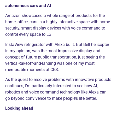
autonomous cars and AI
Amazon showcased a whole range of products for the
home, office, cars in a highly interactive space with home
security, smart display devices with voice command to
control every space to LG
InstaView refrigerator with Alexa built. But Bell helicopter
in my opinion, was the most impressive display and
concept of future public transportation, just seeing the
vertical-takeoff-and-landing was one of my most
memorable moments at CES.
As the quest to resolve problems with innovative products
continues, I’m particularly interested to see how AI,
robotics and voice command technology like Alexa can
go beyond convivence to make people’s life better.
Looking ahead