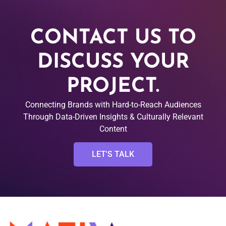
CONTACT US TO
DISCUSS YOUR
PROJECT.
Connecting Brands with Hard-to-Reach Audiences
Through Data-Driven Insights & Culturally Relevant
Content
LET'S TALK