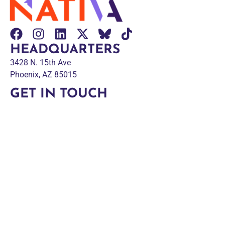
HEADQUARTERS
3428 N. 15th Ave
Phoenix, AZ 85015
GET IN TOUCH