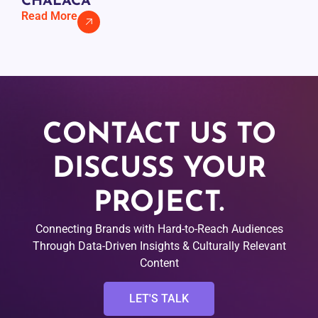
CHALACA
Read More
CONTACT US TO
DISCUSS YOUR
PROJECT.
Connecting Brands with Hard-to-Reach Audiences
Through Data-Driven Insights & Culturally Relevant
Content
LET'S TALK