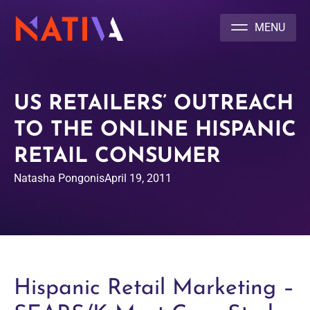
NATIVA MULTICULTURAL MARKETING AGENCY
US RETAILERS’ OUTREACH
TO THE ONLINE HISPANIC
RETAIL CONSUMER
Natasha Pongonis
April 19, 2011
Hispanic Retail Marketing –