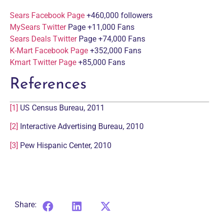
Sears Facebook Page
+460,000 followers
MySears Twitter
Page +11,000 Fans
Sears Deals Twitter
Page +74,000 Fans
K-Mart Facebook Page
+352,000 Fans
Kmart Twitter Page
+85,000 Fans
References
[1]
US Census Bureau, 2011
[2]
Interactive Advertising Bureau, 2010
[3]
Pew Hispanic Center, 2010
Share: