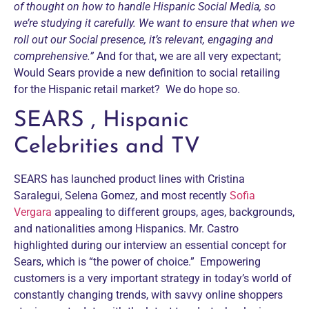
of thought on how to handle Hispanic Social Media, so
we’re studying it carefully. We want to ensure that when we
roll out our Social presence, it’s relevant, engaging and
comprehensive.”
And for that, we are all very expectant;
Would Sears provide a new definition to social retailing
for the Hispanic retail market? We do hope so.
SEARS , Hispanic
Celebrities and TV
SEARS has launched product lines with Cristina
Saralegui, Selena Gomez, and most recently
Sofia
Vergara
appealing to different groups, ages, backgrounds,
and nationalities among Hispanics. Mr. Castro
highlighted during our interview an essential concept for
Sears, which is “the power of choice.” Empowering
customers is a very important strategy in today’s world of
constantly changing trends, with savvy online shoppers