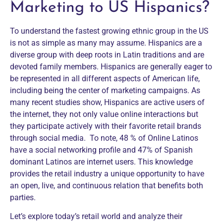
Marketing to US Hispanics?
To understand the fastest growing ethnic group in the US
is not as simple as many may assume. Hispanics are a
diverse group with deep roots in Latin traditions and are
devoted family members. Hispanics are generally eager to
be represented in all different aspects of American life,
including being the center of marketing campaigns. As
many recent studies show, Hispanics are active users of
the internet, they not only value online interactions but
they participate actively with their favorite retail brands
through social media. To note, 48 % of Online Latinos
have a social networking profile and 47% of Spanish
dominant Latinos are internet users. This knowledge
provides the retail industry a unique opportunity to have
an open, live, and continuous relation that benefits both
parties.
Let’s explore today’s retail world and analyze their