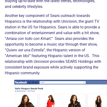
staying up-to-date with the latest trends, technologies,
and celebrity lifestyles.
Another key component of Sears outreach towards
Hispanics is the relationship with Univision, the giant TV
station in the US for Hispanics. Sears is able to provide a
combination of entertainment and value with a hit show,
“
Arrasa con todo con Kmart
.” Sears also provides the
opportunity to become a music star through their show,
“
Quiero ser una Estrella
”, the Hispanic version of
“
American Idol”
featuring Hispanic talent in the US. This
relationship with Univision provides SEARS Holdings with
consistent brand exposure while actively supporting the
Hispanic community.