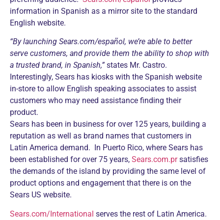
information in Spanish as a mirror site to the standard
English website.
“By launching Sears.com/español, we’re able to better
serve customers, and provide them the ability to shop with
a trusted brand, in Spanish,”
states Mr. Castro.
Interestingly, Sears has kiosks with the Spanish website
in-store to allow English speaking associates to assist
customers who may need assistance finding their
product.
Sears has been in business for over 125 years, building a
reputation as well as brand names that customers in
Latin America demand. In Puerto Rico, where Sears has
been established for over 75 years,
Sears.com.pr
satisfies
the demands of the island by providing the same level of
product options and engagement that there is on the
Sears US website.
Sears.com/International
serves the rest of Latin America.