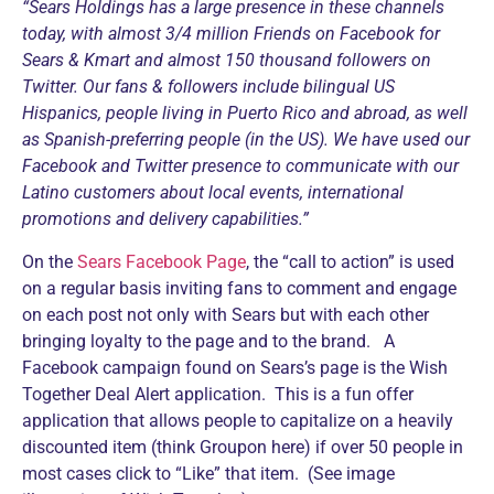
“Sears Holdings has a large presence in these channels
today, with almost 3/4 million Friends on Facebook for
Sears & Kmart and almost 150 thousand followers on
Twitter. Our fans & followers include bilingual US
Hispanics, people living in Puerto Rico and abroad, as well
as Spanish-preferring people (in the US). We have used our
Facebook and Twitter presence to communicate with our
Latino customers about local events, international
promotions and delivery capabilities.”
On the
Sears Facebook Page
, the “call to action” is used
on a regular basis inviting fans to comment and engage
on each post not only with Sears but with each other
bringing loyalty to the page and to the brand. A
Facebook campaign found on Sears’s page is the Wish
Together Deal Alert application. This is a fun offer
application that allows people to capitalize on a heavily
discounted item (think Groupon here) if over 50 people in
most cases click to “Like” that item. (See image