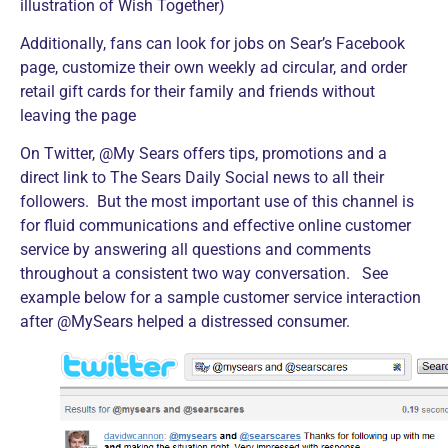
illustration of Wish Together)
Additionally, fans can look for jobs on Sear’s Facebook
page, customize their own weekly ad circular, and order
retail gift cards for their family and friends without
leaving the page
On Twitter, @My Sears offers tips, promotions and a
direct link to The Sears Daily Social news to all their
followers. But the most important use of this channel is
for fluid communications and effective online customer
service by answering all questions and comments
throughout a consistent two way conversation. See
example below for a sample customer service interaction
after @MySears helped a distressed consumer.