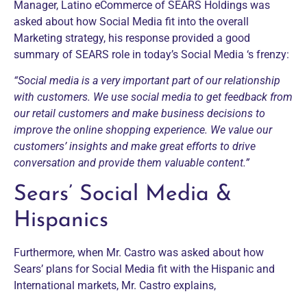
Manager, Latino eCommerce of SEARS Holdings was
asked about how Social Media fit into the overall
Marketing strategy, his response provided a good
summary of SEARS role in today’s Social Media ‘s frenzy:
“Social media is a very important part of our relationship
with customers. We use social media to get feedback from
our retail customers and make business decisions to
improve the online shopping experience. We value our
customers’ insights and make great efforts to drive
conversation and provide them valuable content.”
Sears’ Social Media &
Hispanics
Furthermore, when Mr. Castro was asked about how
Sears’ plans for Social Media fit with the Hispanic and
International markets, Mr. Castro explains,