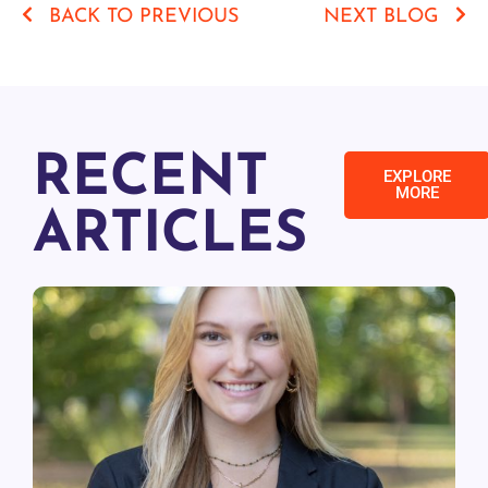
BACK TO PREVIOUS
NEXT BLOG
RECENT
EXPLORE
MORE
ARTICLES