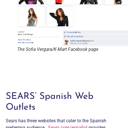
The Sofia Vergara/K-Mart Facebook page
SEARS’ Spanish Web
Outlets
Sears has three websites that cater to the Spanish
preferring audience.
Sears.com/español
provides