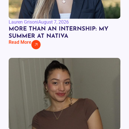
Lauren Grisoni
August 7, 2026
MORE THAN AN INTERNSHIP: MY
SUMMER AT NATIVA
Read More