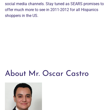
social media channels. Stay tuned as SEARS promises to
offer much more to see in 2011-2012 for all Hispanics
shoppers in the US.
About Mr. Oscar Castro