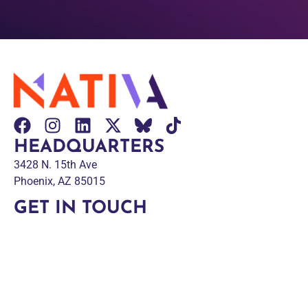
HEADQUARTERS
3428 N. 15th Ave
Phoenix, AZ 85015
GET IN TOUCH