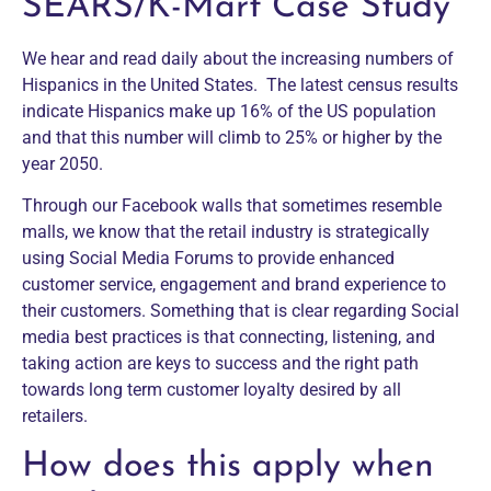
SEARS/K-Mart Case Study
We hear and read daily about the increasing numbers of
Hispanics in the United States. The latest census results
indicate Hispanics make up 16% of the US population
and that this number will climb to 25% or higher by the
year 2050.
Through our Facebook walls that sometimes resemble
malls, we know that the retail industry is strategically
using Social Media Forums to provide enhanced
customer service, engagement and brand experience to
their customers. Something that is clear regarding Social
media best practices is that connecting, listening, and
taking action are keys to success and the right path
towards long term customer loyalty desired by all
retailers.
How does this apply when