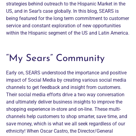
strategies behind outreach to the Hispanic Market in the
US, and in Sear’s case globally. In this blog, SEARS is
being featured for the long term commitment to customer
service and constant exploration of new opportunities
within the Hispanic segment of the US and Latin America.
“My Sears” Community
Early on, SEARS understood the importance and positive
impact of Social Media by creating various social media
channels to get feedback and insight from customers.
Their social media efforts drive a two way conversation
and ultimately deliver business insights to improve the
shopping experience in-store and on-line. These multi-
channels help customers to shop smarter, save time, and
save money, which is what we all seek regardless of our
ethnicity! When Oscar Castro, the Director/General