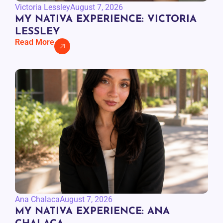
Victoria Lessley
August 7, 2026
MY NATIVA EXPERIENCE: VICTORIA
LESSLEY
Read More
Ana Chalaca
August 7, 2026
MY NATIVA EXPERIENCE: ANA