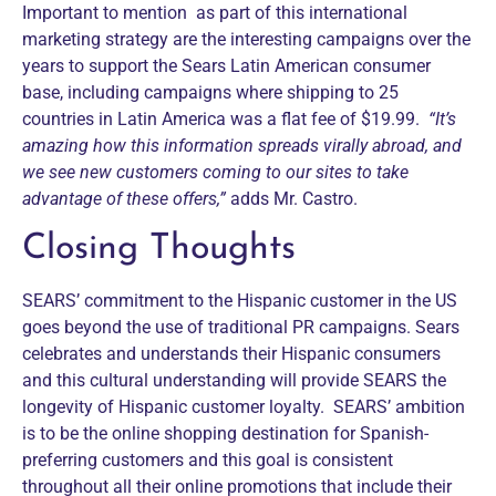
Important to mention as part of this international
marketing strategy are the interesting campaigns over the
years to support the Sears Latin American consumer
base, including campaigns where shipping to 25
countries in Latin America was a flat fee of $19.99.
“It’s
amazing how this information spreads virally abroad, and
we see new customers coming to our sites to take
advantage of these offers,”
adds Mr. Castro.
Closing Thoughts
SEARS’ commitment to the Hispanic customer in the US
goes beyond the use of traditional PR campaigns. Sears
celebrates and understands their Hispanic consumers
and this cultural understanding will provide SEARS the
longevity of Hispanic customer loyalty. SEARS’ ambition
is to be the online shopping destination for Spanish-
preferring customers and this goal is consistent
throughout all their online promotions that include their