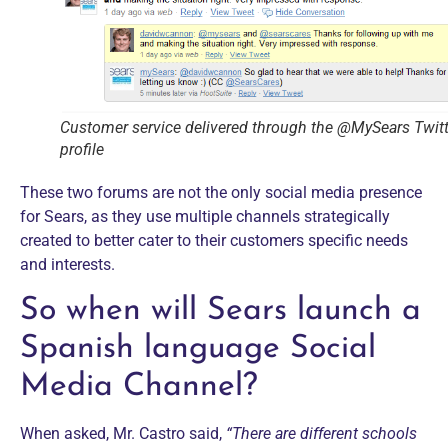
Customer service delivered through the @MySears Twitt
profile
These two forums are not the only social media presence
for Sears, as they use multiple channels strategically
created to better cater to their customers specific needs
and interests.
So when will Sears launch a
Spanish language Social
Media Channel?
When asked, Mr. Castro said,
“There are different schools