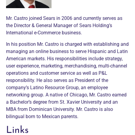
Mr. Castro joined Sears in 2006 and currently serves as
the Director & General Manager of Sears Holding’s
International e-Commerce business.
In his position Mr. Castro is charged with establishing and
managing an online business to serve Hispanic and Latin
American markets. His responsibilities include strategy,
user experience, marketing, merchandising, multi-channel
operations and customer service as well as P&L
responsibility. He also serves as President of the
company’s Latino Resource Group, an employee
networking group. A native of Chicago, Mr. Castro earned
a Bachelor’s degree from St. Xavier University and an
MBA from Dominican University. Mr. Castro is also
bilingual born to Mexican parents.
Links