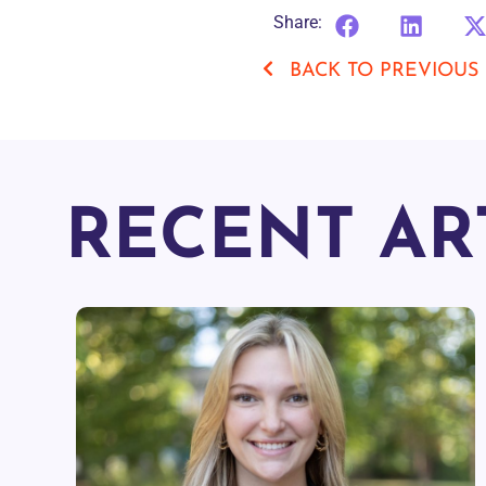
Share:
BACK TO PREVIOUS
RECENT AR