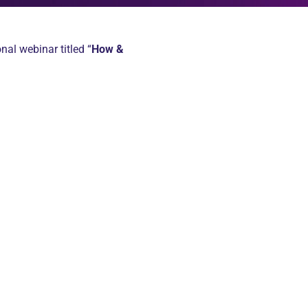
nal webinar titled “
How &