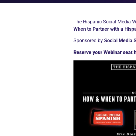
The Hispanic Social Media Web
When to Partner with a Hisp
Sponsored by
Social Media 
Reserve your Webinar seat 