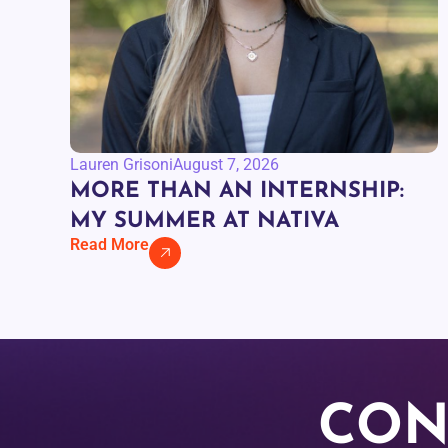
Lauren Grisoni
August 7, 2026
MORE THAN AN INTERNSHIP:
MY SUMMER AT NATIVA
Read More
CON