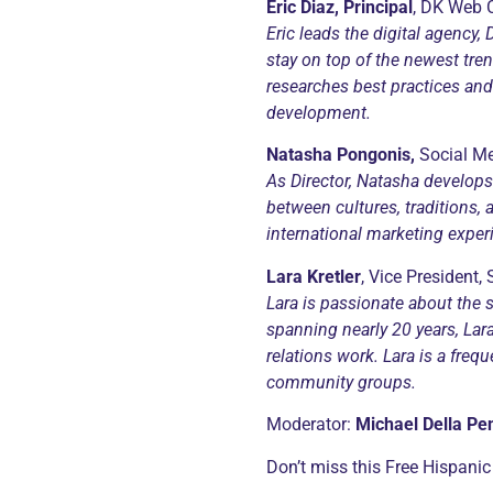
Eric Diaz, Principal
, DK Web 
Eric leads the digital agency
stay on top of the newest tren
researches best practices an
development.
Natasha Pongonis,
Social Me
As Director,
Natasha develops 
between cultures, traditions, 
international marketing expe
Lara
Kretler
, Vice President,
Lara is passionate about the s
spanning nearly 20 years, Lar
relations work. Lara is a freq
community groups.
Moderator:
Michael Della Pe
Don’t miss this Free Hispanic