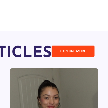
TICLES
EXPLORE MORE