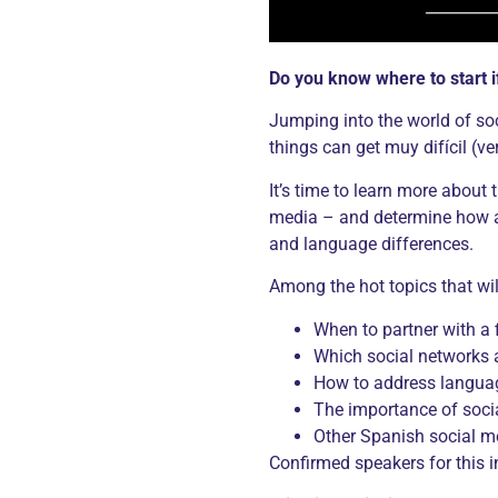
Do you know where to start 
Jumping into the world of so
things can get muy difícil (very
It’s time to learn more about
media – and determine how and
and language differences.
Among the hot topics that wil
When to partner with a f
Which social networks a
How to address languag
The importance of soci
Other Spanish social m
Confirmed speakers for this i