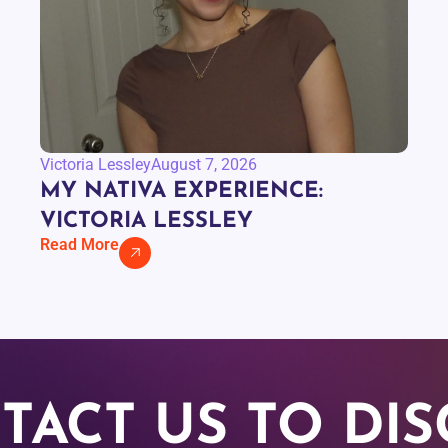
Victoria Lessley
August 7, 2026
MY NATIVA EXPERIENCE:
VICTORIA LESSLEY
Read More
TACT US TO DIS