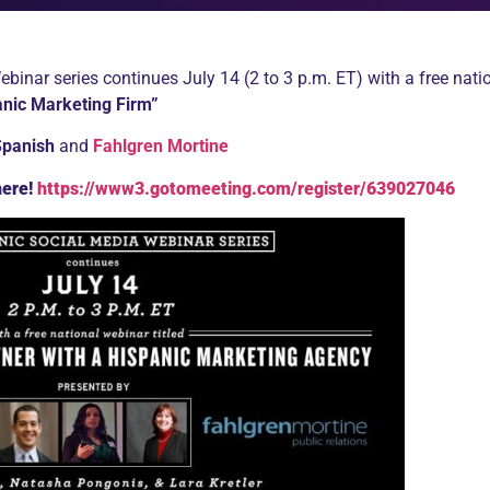
inar series continues July 14 (2 to 3 p.m. ET) with a free natio
anic Marketing Firm”
Spanish
and
Fahlgren Mortine
here!
https://www3.gotomeeting.com/register/639027046