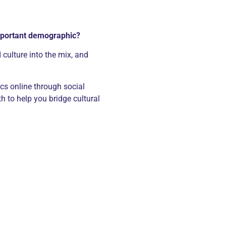
important demographic?
culture into the mix, and
ics online through social
 to help you bridge cultural