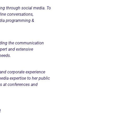
ing through social media. To
line conversations,
media programming &
nding the communication
ert and extensive
needs.
and corporate experience
edia expertise to her public
ons at conferences and
!