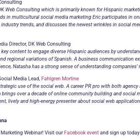
Consulting
, DK Web Consulting which is primarily known for Hispanic market
ds in multicultural social media marketing Eric participates in on
d industry trends, and discusses the newest wrinkles in social 
dia Director, DK Web Consulting
key content to engage diverse Hispanic audiences by understa
and regional variations of Spanish.
A business communication exp
rience, Natasha has a strong sense of understanding companies’ 
 Social Media Lead,
Fahlgren Mortine
trategic use of the social web. A career PR pro with both
agency 
a brings over a decade
of online community building and social m
uent, lively and high-energy presenter about social web applicati
nna
 Marketing Webinar! Visit our
Facebook event
and sign up today