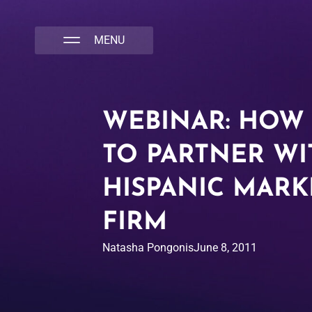
NATIVA MULTICULTURAL MARKETING AGENCY
WEBINAR: HOW
TO PARTNER WI
HISPANIC MARK
FIRM
Natasha Pongonis
June 8, 2011