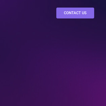
CONTACT US