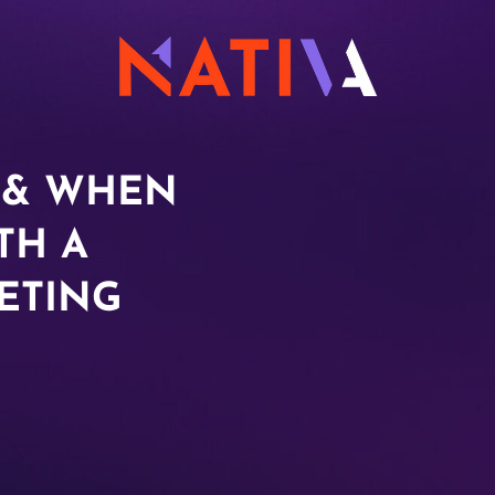
 & WHEN
TH A
ETING