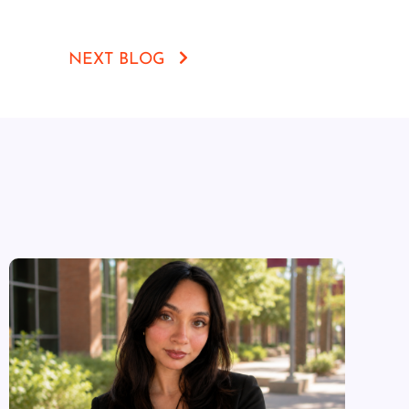
NEXT BLOG