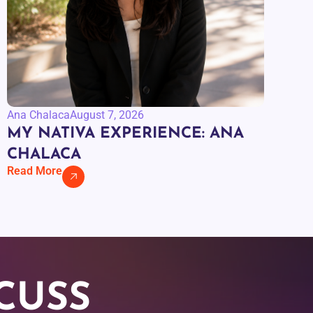
Ana Chalaca
August 7, 2026
MY NATIVA EXPERIENCE: ANA
CHALACA
Read More
CUSS