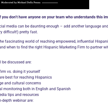
if you don’t have anyone on your team who understands this 
cial media can be daunting enough – add another language and 
 difficult!) pretty fast.
 the fascinating world of reaching empowered, influential Hispan
 when to find the right Hispanic Marketing Firm to partner with
l be discussed are:
irm vs. doing it yourself
re best for reaching Hispanics
e and cultural concerns
al monitoring both in English and Spanish
edia tips and resources
n-depth webinar are: