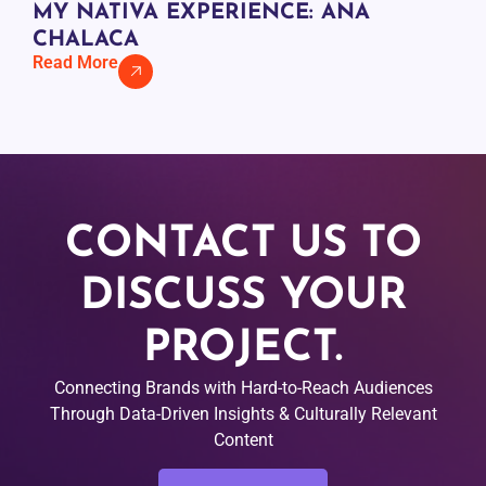
MY NATIVA EXPERIENCE: ANA
CHALACA
Read More
CONTACT US TO
DISCUSS YOUR
PROJECT.
Connecting Brands with Hard-to-Reach Audiences
Through Data-Driven Insights & Culturally Relevant
Content