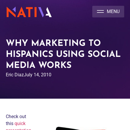
NATIVA MULTICULTURAL MARKETING AGENCY
WHY MARKETING TO
HISPANICS USING SOCIAL
MEDIA WORKS
Eric Diaz
July 14, 2010
Check out
this
quick