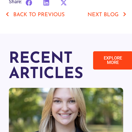
Share:
BACK TO PREVIOUS
NEXT BLOG
RECENT
EXPLORE
MORE
ARTICLES