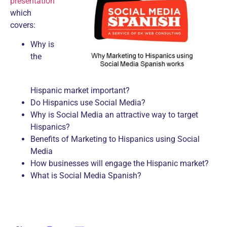
presentation
which
covers:
Why is
the
Hispanic market important?
Do Hispanics use Social Media?
Why is Social Media an attractive way to target
Hispanics?
Benefits of Marketing to Hispanics using Social
Media
How businesses will engage the Hispanic market?
What is Social Media Spanish?