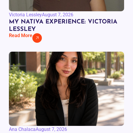
Victoria Lessley
August 7, 2026
MY NATIVA EXPERIENCE: VICTORIA
LESSLEY
Read More
Ana Chalaca
August 7, 2026