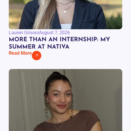
Lauren Grisoni
August 7, 2026
MORE THAN AN INTERNSHIP: MY
SUMMER AT NATIVA
Read More