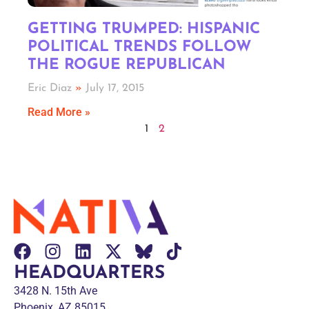
GETTING TRUMPED: HISPANIC
POLITICAL TRENDS FOLLOW
THE ROGUE REPUBLICAN
Eric Diaz
July 17, 2015
Read More »
1
2
HEADQUARTERS
3428 N. 15th Ave
Phoenix, AZ 85015