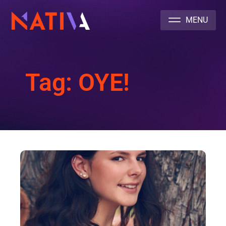
NATIVA MULTICULTURAL MARKETING AGENCY
Tag: OYE!