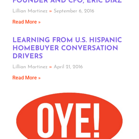
FOUNDER AND CFO, ERIC DIAZ
Lillian Martinez
September 6, 2016
Read More »
LEARNING FROM U.S. HISPANIC
HOMEBUYER CONVERSATION
DRIVERS
Lillian Martinez
April 21, 2016
Read More »