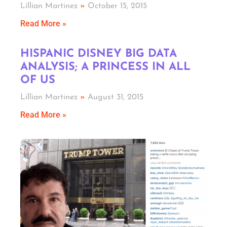
Lillian Martinez
October 15, 2015
Read More »
HISPANIC DISNEY BIG DATA
ANALYSIS; A PRINCESS IN ALL
OF US
Lillian Martinez
August 31, 2015
Read More »