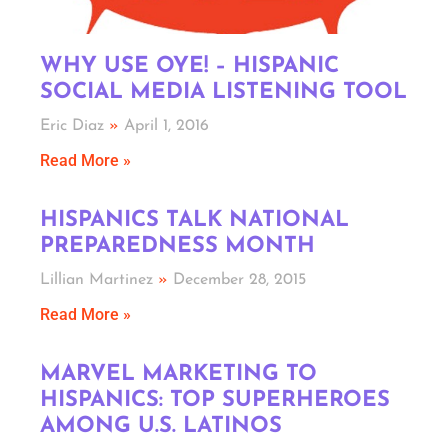
WHY USE OYE! – HISPANIC
SOCIAL MEDIA LISTENING TOOL
Eric Diaz
April 1, 2016
Read More »
HISPANICS TALK NATIONAL
PREPAREDNESS MONTH
Lillian Martinez
December 28, 2015
Read More »
MARVEL MARKETING TO
HISPANICS: TOP SUPERHEROES
AMONG U.S. LATINOS