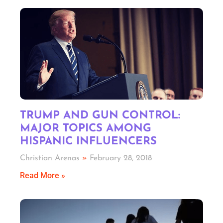
TRUMP AND GUN CONTROL:
MAJOR TOPICS AMONG
HISPANIC INFLUENCERS
Christian Arenas
February 28, 2018
Read More »