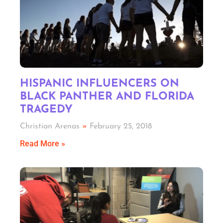
HISPANIC INFLUENCERS ON
BLACK PANTHER AND FLORIDA
TRAGEDY
Christian Arenas
February 25, 2018
Read More »