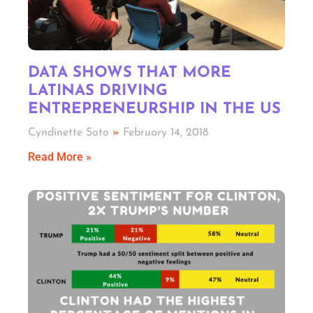
DATA SHOWS THAT MORE
LATINAS DRIVING
ENTREPRENEURSHIP IN THE US
Cyndinette Soto
February 14, 2018
Read More »