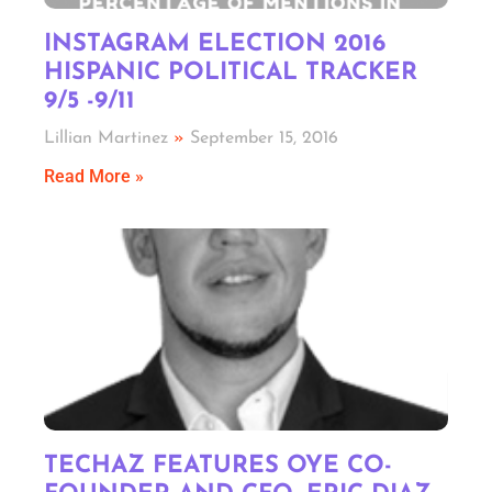
INSTAGRAM ELECTION 2016
HISPANIC POLITICAL TRACKER
9/5 -9/11
Lillian Martinez
September 15, 2016
Read More »
TECHAZ FEATURES OYE CO-