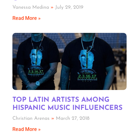
Vanessa Medina
July 29, 2019
Read More »
TOP LATIN ARTISTS AMONG
HISPANIC MUSIC INFLUENCERS
Christian Arenas
March 27, 2018
Read More »