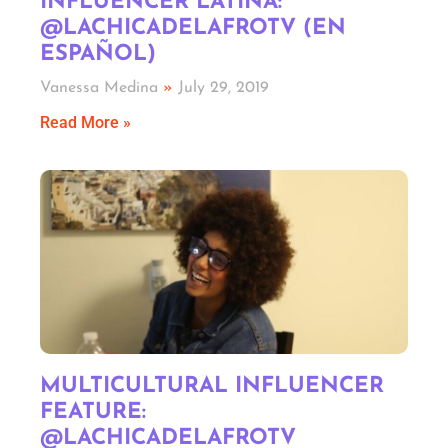
INFLUENCER LATINA:
@LACHICADELAFROTV (EN
ESPAÑOL)
Vanessa Medina
July 29, 2019
Read More »
MULTICULTURAL INFLUENCER
FEATURE:
@LACHICADELAFROTV