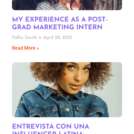
MY EXPERIENCE AS A POST-
GRAD MARKETING INTERN
Fallin Smith
April 28, 2021
Read More »
ENTREVISTA CON UNA