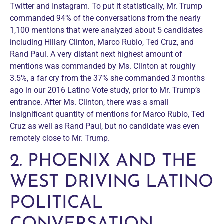
Twitter and Instagram. To put it statistically, Mr. Trump
commanded 94% of the conversations from the nearly
1,100 mentions that were analyzed about 5 candidates
including Hillary Clinton, Marco Rubio, Ted Cruz, and
Rand Paul. A very distant next highest amount of
mentions was commanded by Ms. Clinton at roughly
3.5%, a far cry from the 37% she commanded 3 months
ago in our 2016 Latino Vote study, prior to Mr. Trump’s
entrance. After Ms. Clinton, there was a small
insignificant quantity of mentions for Marco Rubio, Ted
Cruz as well as Rand Paul, but no candidate was even
remotely close to Mr. Trump.
2. PHOENIX AND THE
WEST DRIVING LATINO
POLITICAL