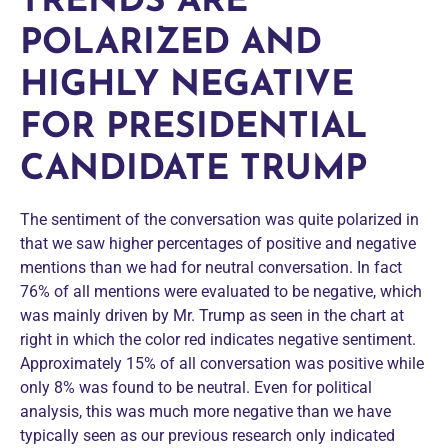
TRENDS ARE
POLARIZED AND
HIGHLY NEGATIVE
FOR PRESIDENTIAL
CANDIDATE TRUMP
The sentiment of the conversation was quite polarized in
that we saw higher percentages of positive and negative
mentions than we had for neutral conversation. In fact
76% of all mentions were evaluated to be negative, which
was mainly driven by Mr. Trump as seen in the chart at
right in which the color red indicates negative sentiment.
Approximately 15% of all conversation was positive while
only 8% was found to be neutral. Even for political
analysis, this was much more negative than we have
typically seen as our previous research only indicated