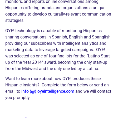
monitors, and reports online conversations among
Hispanics offering brands and organizations a unique
opportunity to develop culturally-relevant communication
strategies.
OYE! technology is capable of monitoring Hispanics
sharing conversations in Spanish, English and Spanglish
providing our subscribers with intelligent analytics and
marketing data to leverage targeted campaigns. OYE!
was selected as one of four finalists for the “Latino Start-
up of the Year 2014” award, becoming the only start-up
from the Midwest and the only one led by a Latina.
Want to learn more about how OYE! produces these
Hispanic insights? Complete the form below or send an
email to
info (@) oyeintelligence.com
and we will contact
you promptly.