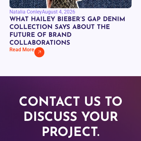
Natalia Conley
August 4, 2026
WHAT HAILEY BIEBER’S GAP DENIM
COLLECTION SAYS ABOUT THE
FUTURE OF BRAND
COLLABORATIONS
Read More
CONTACT US TO
DISCUSS YOUR
PROJECT.