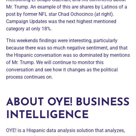
Mr. Trump. An example of this are shares by Latinos of a
post by former NFL star Chad Ochocinco (at right).
Campaign Updates was the next highest mentioned
category at only 18%.
This weekends findings were interesting, particularly
because there was so much negative sentiment, and that
the Hispanic conversation was so dominated by mentions
of Mr. Trump. We will continue to monitor this
conversation and see how it changes as the political
process continues on.
ABOUT OYE! BUSINESS
INTELLIGENCE
OYE! is a Hispanic data analysis solution that analyzes,