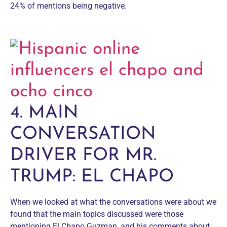
24% of mentions being negative.
4. MAIN
CONVERSATION
DRIVER FOR MR.
TRUMP: EL CHAPO
When we looked at what the conversations were about we
found that the main topics discussed were those
mentioning El Chapo Guzman, and his comments about