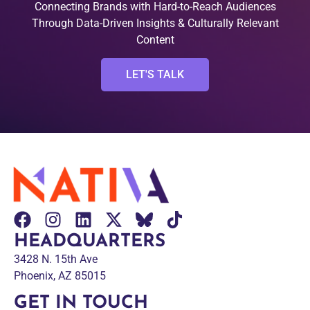
Connecting Brands with Hard-to-Reach Audiences
Through Data-Driven Insights & Culturally Relevant
Content
LET'S TALK
HEADQUARTERS
3428 N. 15th Ave
Phoenix, AZ 85015
GET IN TOUCH