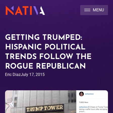
NATIVA MULTICULTURAL MARKETING AGENCY
GETTING TRUMPED:
HISPANIC POLITICAL
TRENDS FOLLOW THE
ROGUE REPUBLICAN
Eric Diaz
July 17, 2015