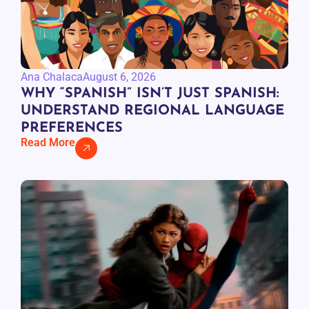
Ana Chalaca
August 6, 2026
WHY “SPANISH” ISN’T JUST SPANISH:
UNDERSTAND REGIONAL LANGUAGE
PREFERENCES
Read More