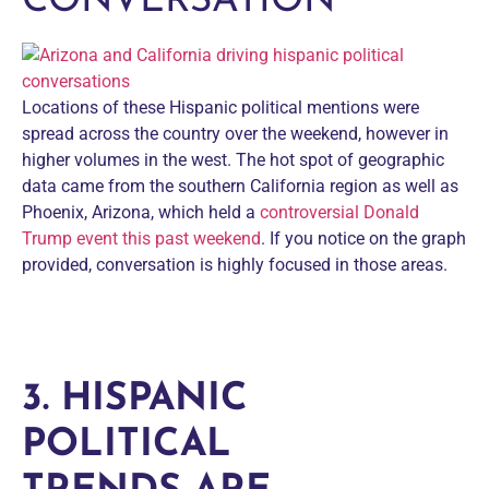
CONVERSATION
Locations of these Hispanic political mentions were
spread across the country over the weekend, however in
higher volumes in the west. The hot spot of geographic
data came from the southern California region as well as
Phoenix, Arizona, which held a
controversial Donald
Trump event this past weekend
. If you notice on the graph
provided, conversation is highly focused in those areas.
3. HISPANIC
POLITICAL