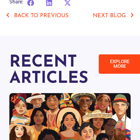
Share:
BACK TO PREVIOUS
NEXT BLOG
RECENT
EXPLORE
MORE
ARTICLES