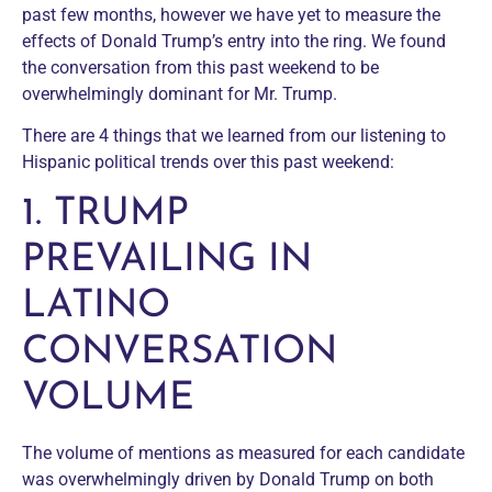
past few months, however we have yet to measure the
effects of Donald Trump’s entry into the ring. We found
the conversation from this past weekend to be
overwhelmingly dominant for Mr. Trump.
There are 4 things that we learned from our listening to
Hispanic political trends over this past weekend:
1. TRUMP
PREVAILING IN
LATINO
CONVERSATION
VOLUME
The volume of mentions as measured for each candidate
was overwhelmingly driven by Donald Trump on both