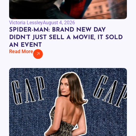
Victoria Lessley
August 4, 2026
SPIDER-MAN: BRAND NEW DAY
DIDN’T JUST SELL A MOVIE, IT SOLD
AN EVENT
Read More