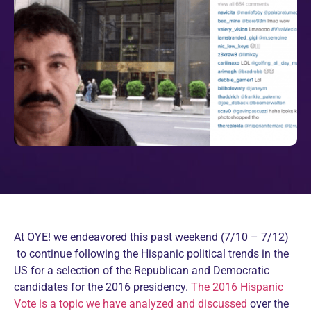
At OYE! we endeavored this past weekend (7/10 – 7/12)
to continue following the Hispanic political trends in the
US for a selection of the Republican and Democratic
candidates for the 2016 presidency.
The 2016 Hispanic
Vote is a topic we have analyzed and discussed
over the