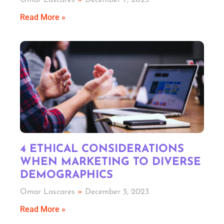
Omar Lascares
December 7, 2023
Read More »
4 ETHICAL CONSIDERATIONS
WHEN MARKETING TO DIVERSE
DEMOGRAPHICS
Omar Lascares
December 5, 2023
Read More »