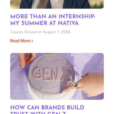
MORE THAN AN INTERNSHIP:
MY SUMMER AT NATIVA
Lauren Grisoni
August 7, 2026
Read More »
HOW CAN BRANDS BUILD