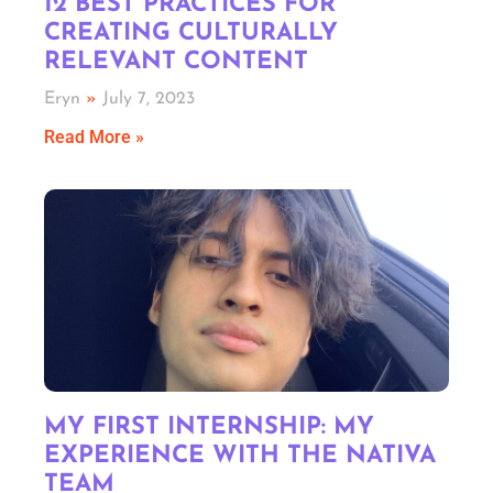
12 BEST PRACTICES FOR
CREATING CULTURALLY
RELEVANT CONTENT
Eryn
July 7, 2023
Read More »
MY FIRST INTERNSHIP: MY
EXPERIENCE WITH THE NATIVA
TEAM