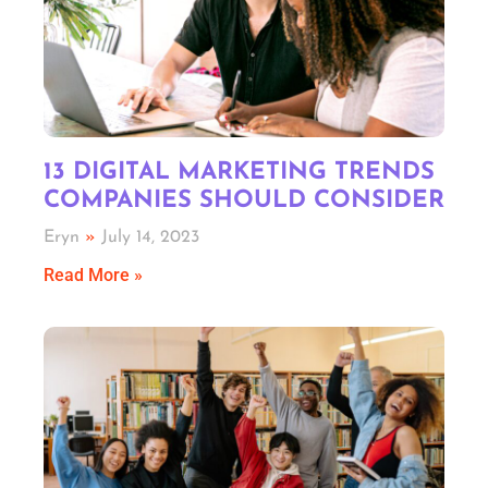
13 DIGITAL MARKETING TRENDS
COMPANIES SHOULD CONSIDER
Eryn
July 14, 2023
Read More »