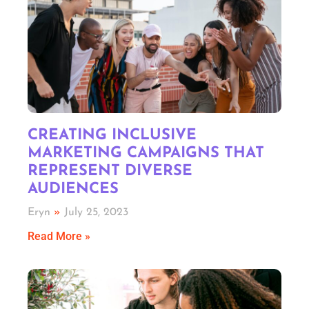
CREATING INCLUSIVE
MARKETING CAMPAIGNS THAT
REPRESENT DIVERSE
AUDIENCES
Eryn
July 25, 2023
Read More »