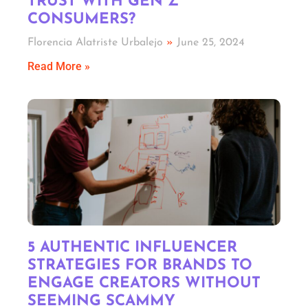
TRUST WITH GEN Z
CONSUMERS?
Florencia Alatriste Urbalejo
June 25, 2024
Read More »
5 AUTHENTIC INFLUENCER
STRATEGIES FOR BRANDS TO
ENGAGE CREATORS WITHOUT
SEEMING SCAMMY