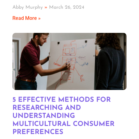
Abby Murphy
March 26, 2024
Read More »
5 EFFECTIVE METHODS FOR
RESEARCHING AND
UNDERSTANDING
MULTICULTURAL CONSUMER
PREFERENCES