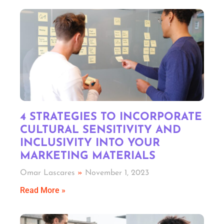
4 STRATEGIES TO INCORPORATE
CULTURAL SENSITIVITY AND
INCLUSIVITY INTO YOUR
MARKETING MATERIALS
Omar Lascares
November 1, 2023
Read More »