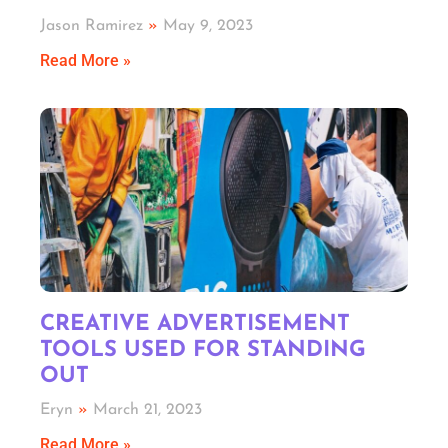
Jason Ramirez
May 9, 2023
Read More »
CREATIVE ADVERTISEMENT
TOOLS USED FOR STANDING
OUT
Eryn
March 21, 2023
Read More »