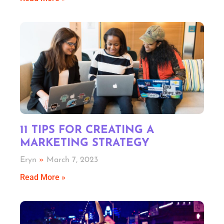
11 TIPS FOR CREATING A
MARKETING STRATEGY
Eryn
March 7, 2023
Read More »