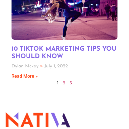
10 TIKTOK MARKETING TIPS YOU
SHOULD KNOW
Dylan Mckay
July 1, 2022
Read More »
1
2
3