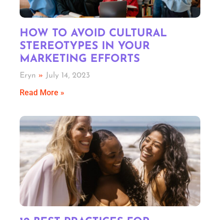
HOW TO AVOID CULTURAL
STEREOTYPES IN YOUR
MARKETING EFFORTS
Eryn
July 14, 2023
Read More »