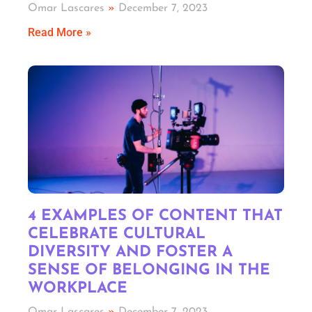
Omar Lascares
December 7, 2023
Read More »
4 EXAMPLES OF CONTENT THAT
CELEBRATE CULTURAL
DIVERSITY AND FOSTER A
SENSE OF BELONGING IN THE
WORKPLACE