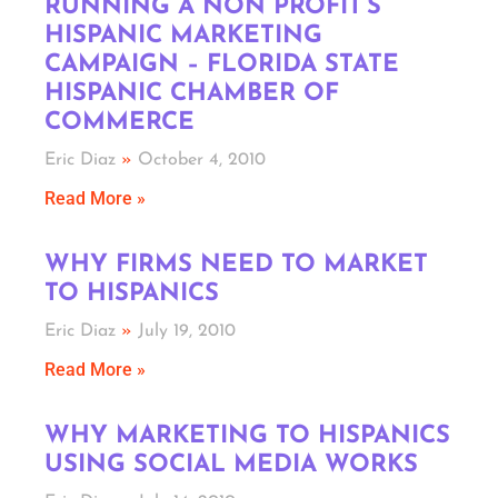
RUNNING A NON PROFIT’S
HISPANIC MARKETING
CAMPAIGN – FLORIDA STATE
HISPANIC CHAMBER OF
COMMERCE
Eric Diaz
October 4, 2010
Read More »
WHY FIRMS NEED TO MARKET
TO HISPANICS
Eric Diaz
July 19, 2010
Read More »
WHY MARKETING TO HISPANICS
USING SOCIAL MEDIA WORKS