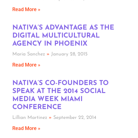
Read More »
NATIVA’S ADVANTAGE AS THE
DIGITAL MULTICULTURAL
AGENCY IN PHOENIX
Maria Sanchez
January 28, 2015
Read More »
NATIVA’S CO-FOUNDERS TO
SPEAK AT THE 2014 SOCIAL
MEDIA WEEK MIAMI
CONFERENCE
Lillian Martinez
September 22, 2014
Read More »