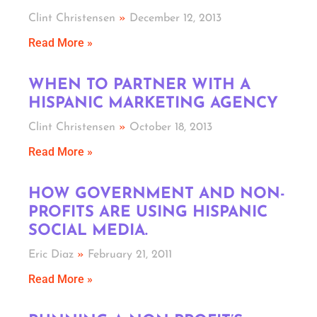
Clint Christensen
December 12, 2013
Read More »
WHEN TO PARTNER WITH A
HISPANIC MARKETING AGENCY
Clint Christensen
October 18, 2013
Read More »
HOW GOVERNMENT AND NON-
PROFITS ARE USING HISPANIC
SOCIAL MEDIA.
Eric Diaz
February 21, 2011
Read More »