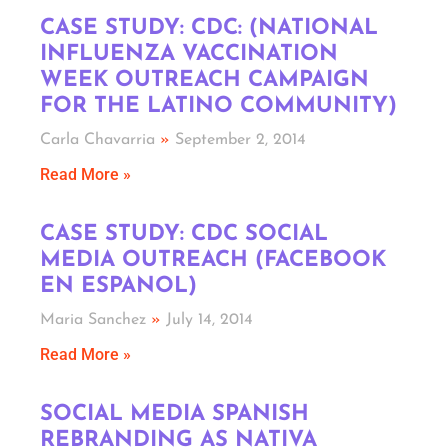
CASE STUDY: CDC: (NATIONAL
INFLUENZA VACCINATION
WEEK OUTREACH CAMPAIGN
FOR THE LATINO COMMUNITY)
Carla Chavarria
September 2, 2014
Read More »
CASE STUDY: CDC SOCIAL
MEDIA OUTREACH (FACEBOOK
EN ESPANOL)
Maria Sanchez
July 14, 2014
Read More »
SOCIAL MEDIA SPANISH
REBRANDING AS NATIVA