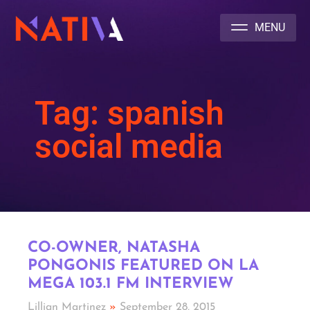
NATIVA MULTICULTURAL MARKETING AGENCY
Tag: spanish
social media
CO-OWNER, NATASHA
PONGONIS FEATURED ON LA
MEGA 103.1 FM INTERVIEW
Lillian Martinez
September 28, 2015