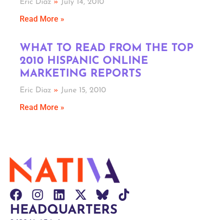
Eric Diaz
July 14, 2010
Read More »
WHAT TO READ FROM THE TOP
2010 HISPANIC ONLINE
MARKETING REPORTS
Eric Diaz
June 15, 2010
Read More »
HEADQUARTERS