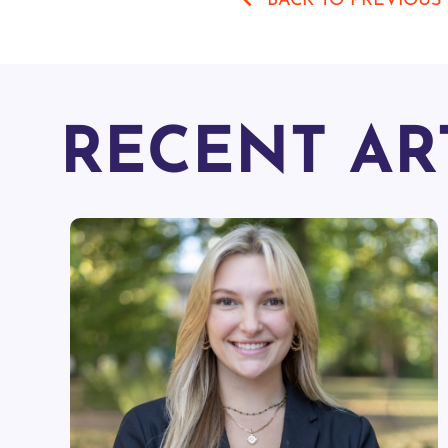
BACK TO PREVIOUS
RECENT AR