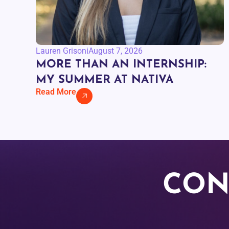
Lauren Grisoni
August 7, 2026
MORE THAN AN INTERNSHIP:
MY SUMMER AT NATIVA
Read More
CON