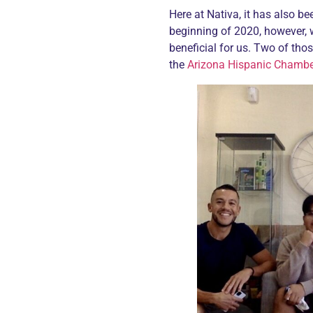
Here at Nativa, it has also be
beginning of 2020, however, 
beneficial for us. Two of tho
the
Arizona Hispanic Chamb