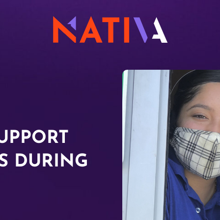
UPPORT
S DURING