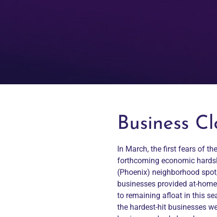
Business C
In March, the first fears of 
forthcoming economic hardship
(Phoenix) neighborhood spot,
businesses provided at-home d
to remaining afloat in this se
the hardest-hit businesses wer