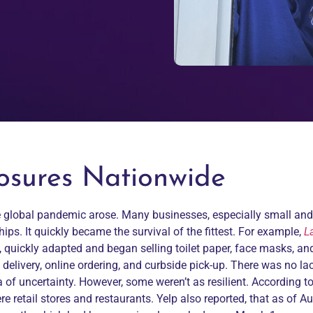
losures Nationwide
the global pandemic arose. Many businesses, especially small an
s. It quickly became the survival of the fittest. For example,
L
 quickly adapted and began selling toilet paper, face masks, an
elivery, online ordering, and curbside pick-up. There was no lac
a of uncertainty. However, some weren’t as resilient. According t
e retail stores and restaurants. Yelp also reported, that as of A