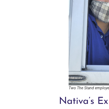
Two The Stand employee
Nativa’s Ex