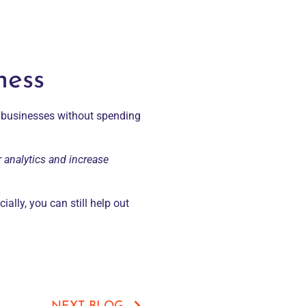
ness
l businesses without spending
r analytics and increase
ially, you can still help out