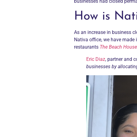
businesses had closed perm
How is Nati
As an increase in business cl
Nativa office, we have made i
restaurants
The Beach House
Eric Diaz
, partner and 
businesses by allocatin