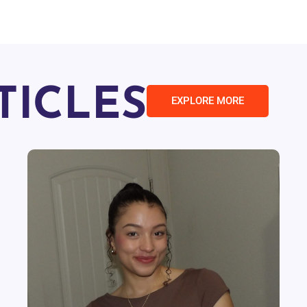
TICLES
EXPLORE MORE