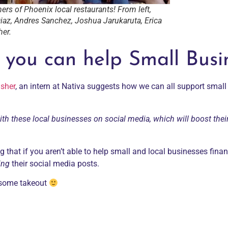
ers of Phoenix local restaurants! From left,
iaz, Andres Sanchez, Joshua Jarukaruta, Erica
her.
 you can help Small Busi
isher
, an intern at Nativa suggests how we can all support smal
ith these local businesses on social media, which will boost thei
g that if you aren’t able to help small and local businesses financ
ing
their social media posts.
r some takeout