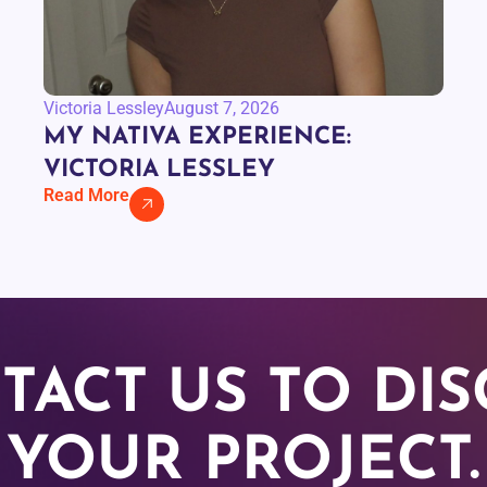
Victoria Lessley
August 7, 2026
MY NATIVA EXPERIENCE:
VICTORIA LESSLEY
Read More
TACT US TO DIS
YOUR PROJECT.