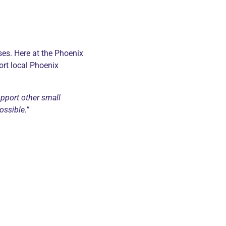
ses. Here at the Phoenix
ort local Phoenix
upport other small
ossible.”