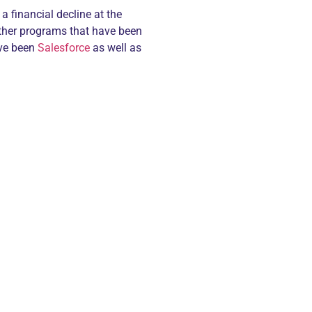
a financial decline at the
other programs that have been
ave been
Salesforce
as well as