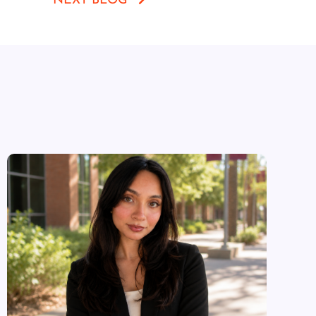
NEXT BLOG