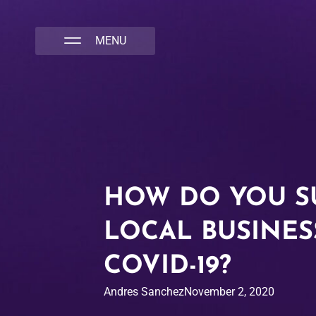
NATIVA MULTICULTURAL MARKETING AGENCY
HOW DO YOU S
LOCAL BUSINES
COVID-19?
Andres Sanchez
November 2, 2020