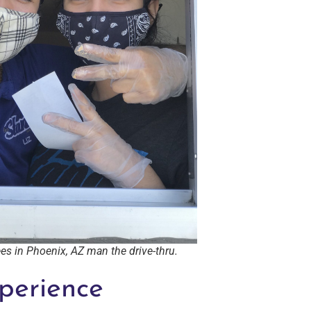
s in Phoenix, AZ man the drive-thru.
perience