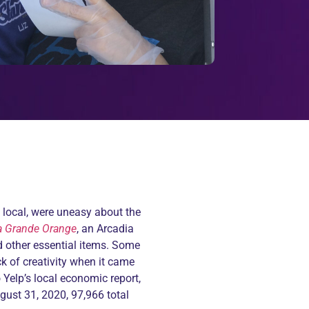
d local, were uneasy about the
a Grande Orange
, an Arcadia
d other essential items. Some
k of creativity when it came
o
Yelp’s local economic report
,
ugust 31, 2020, 97,966 total