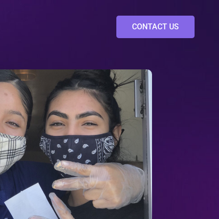
CONTACT US