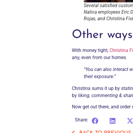
Several satisfied custom
Nativa employees Eric D
Rojas, and Christina Fis
Other ways
With money tight,
Christina F
any, even from our homes.
“You can also interact w
their exposure.”
Christina sums it up by statin
by
liking, commenting & shar
Now get out there, and orde
Share: