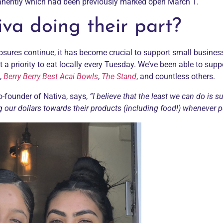
anently which had been previously marked open March 1.
va doing their part?
osures continue, it has become crucial to support small busines
t a priority to eat locally every Tuesday. We’ve been able to supp
,
Berry Berry Best Acai Bowls
,
The Stand
, and countless others.
co-founder of
Nativa
, says,
“I believe that the least we can do is s
g our dollars towards their products (including food!) whenever p