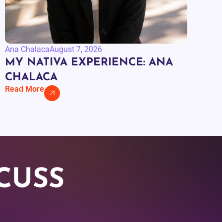
Ana Chalaca
August 7, 2026
MY NATIVA EXPERIENCE: ANA
CHALACA
Read More
CUSS