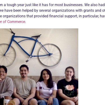
en a tough year just like it has for most businesses. We also had 
we have been helped by several organizations with grants and 
se organizations that provided financial support, in particular, h
er of Commerce
.