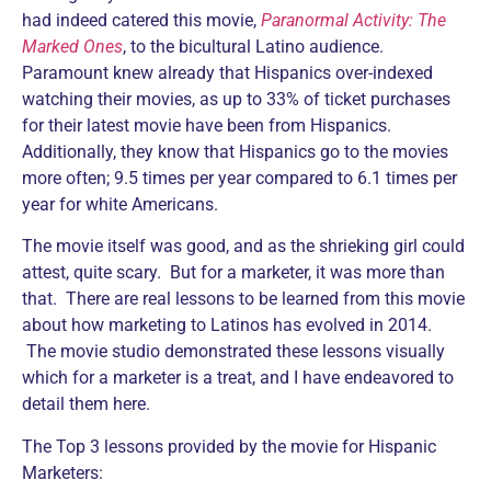
had indeed catered this movie,
Paranormal Activity: The
Marked Ones
, to the bicultural Latino audience.
Paramount knew already that Hispanics over-indexed
watching their movies, as up to 33% of ticket purchases
for their latest movie have been from Hispanics.
Additionally, they know that Hispanics go to the movies
more often; 9.5 times per year compared to 6.1 times per
year for white Americans.
The movie itself was good, and as the shrieking girl could
attest, quite scary. But for a marketer, it was more than
that. There are real lessons to be learned from this movie
about how marketing to Latinos has evolved in 2014.
The movie studio demonstrated these lessons visually
which for a marketer is a treat, and I have endeavored to
detail them here.
The Top 3 lessons provided by the movie for Hispanic
Marketers: