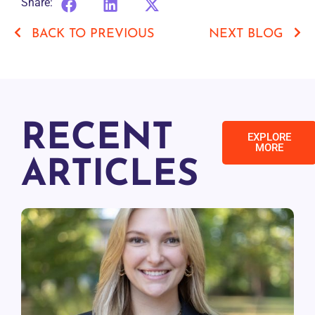
Share:
BACK TO PREVIOUS
NEXT BLOG
RECENT
EXPLORE
MORE
ARTICLES