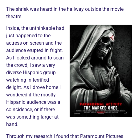
The shriek was heard in the hallway outside the movie
theatre.
Inside, the unthinkable had
just happened to the
actress on screen and the
audience erupted in fright.
As I looked around to scan
the crowd, I saw a very
diverse Hispanic group
watching in terrified
delight. As I drove home I
wondered if the mostly
Hispanic audience was a
coincidence, or if there
was something larger at
hand.
Through my research I found that Paramount Pictures