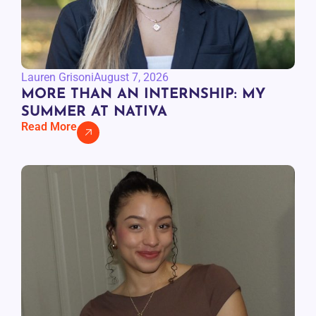
Lauren Grisoni
August 7, 2026
MORE THAN AN INTERNSHIP: MY
SUMMER AT NATIVA
Read More