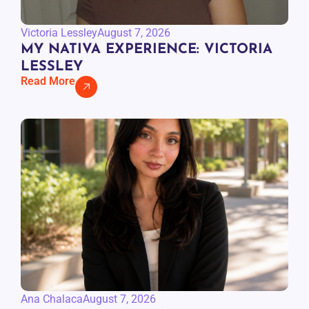
Victoria Lessley
August 7, 2026
MY NATIVA EXPERIENCE: VICTORIA
LESSLEY
Read More
Ana Chalaca
August 7, 2026