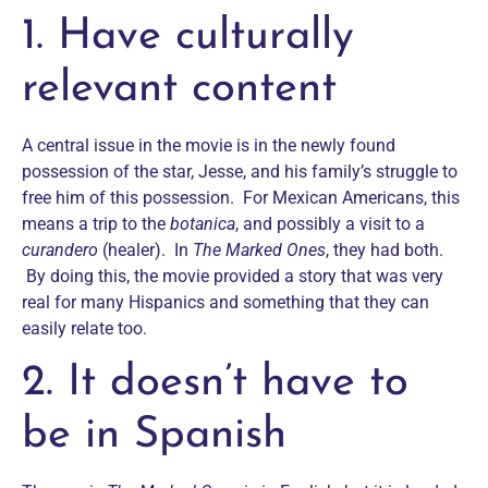
1. Have culturally
relevant content
A central issue in the movie is in the newly found
possession of the star, Jesse, and his family’s struggle to
free him of this possession. For Mexican Americans, this
means a trip to the
botanica
, and possibly a visit to a
curandero
(healer). In
The Marked Ones
, they had both.
By doing this, the movie provided a story that was very
real for many Hispanics and something that they can
easily relate too.
2. It doesn’t have to
be in Spanish