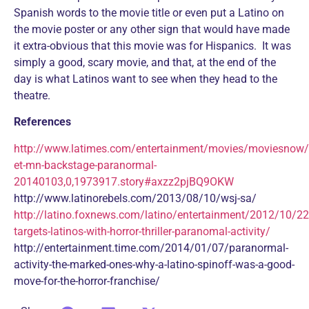
Spanish words to the movie title or even put a Latino on
the movie poster or any other sign that would have made
it extra-obvious that this movie was for Hispanics. It was
simply a good, scary movie, and that, at the end of the
day is what Latinos want to see when they head to the
theatre.
References
http://www.latimes.com/entertainment/movies/moviesnow/
et-mn-backstage-paranormal-
20140103,0,1973917.story#axzz2pjBQ9OKW
http://www.latinorebels.com/2013/08/10/wsj-sa/
http://latino.foxnews.com/latino/entertainment/2012/10/2
targets-latinos-with-horror-thriller-paranomal-activity/
http://entertainment.time.com/2014/01/07/paranormal-
activity-the-marked-ones-why-a-latino-spinoff-was-a-good-
move-for-the-horror-franchise/