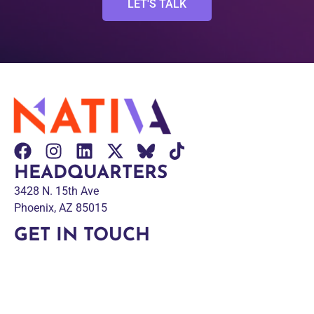
LET'S TALK
HEADQUARTERS
3428 N. 15th Ave
Phoenix, AZ 85015
GET IN TOUCH