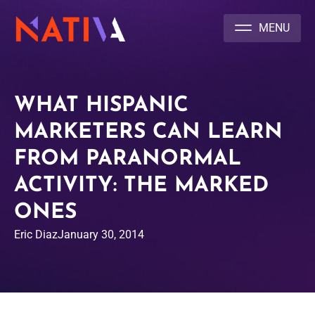
NATIVA MULTICULTURAL MARKETING AGENCY
WHAT HISPANIC
MARKETERS CAN LEARN
FROM PARANORMAL
ACTIVITY: THE MARKED
ONES
Eric Diaz
January 30, 2014