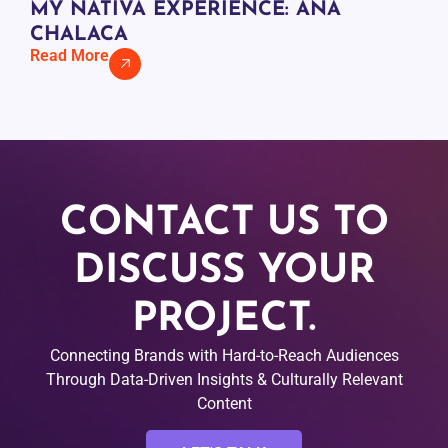
MY NATIVA EXPERIENCE: ANA
CHALACA
Read More
CONTACT US TO
DISCUSS YOUR
PROJECT.
Connecting Brands with Hard-to-Reach Audiences
Through Data-Driven Insights & Culturally Relevant
Content