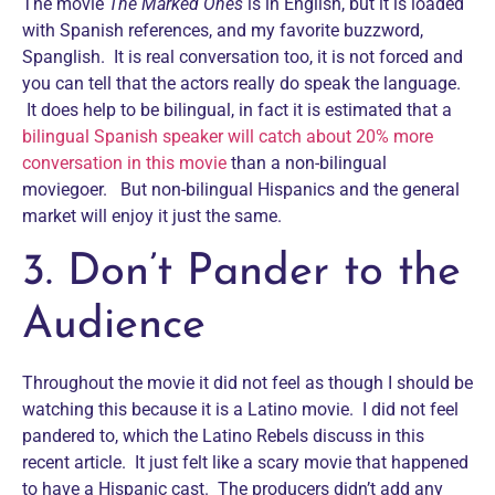
The movie
The Marked Ones
is in English, but it is loaded
with Spanish references, and my favorite buzzword,
Spanglish. It is real conversation too, it is not forced and
you can tell that the actors really do speak the language.
It does help to be bilingual, in fact it is estimated that a
bilingual Spanish speaker will catch about 20% more
conversation in this movie
than a non-bilingual
moviegoer. But non-bilingual Hispanics and the general
market will enjoy it just the same.
3. Don’t Pander to the
Audience
Throughout the movie it did not feel as though I should be
watching this because it is a Latino movie. I did not feel
pandered to, which the Latino Rebels discuss in this
recent article. It just felt like a scary movie that happened
to have a Hispanic cast. The producers didn’t add any