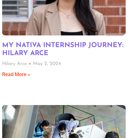
MY NATIVA INTERNSHIP JOURNEY:
HILARY ARCE
Hilary Arce
May 2, 2024
Read More »