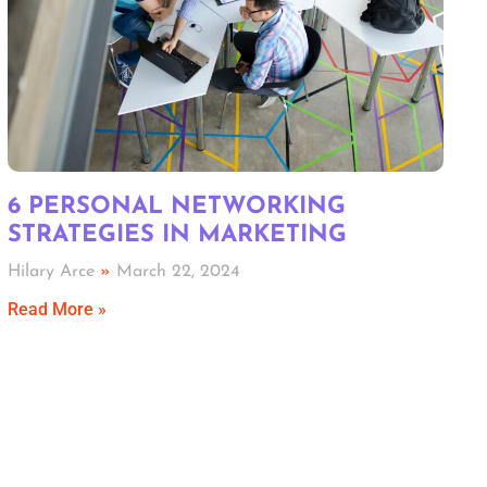
6 PERSONAL NETWORKING
STRATEGIES IN MARKETING
Hilary Arce
March 22, 2024
Read More »