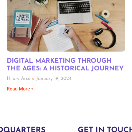
DIGITAL MARKETING THROUGH
THE AGES: A HISTORICAL JOURNEY
Hilary Arce
January 19, 2024
Read More »
DQUARTERS
GET IN TOUC