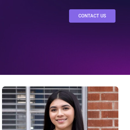
CONTACT US