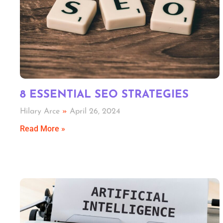
8 ESSENTIAL SEO STRATEGIES
Hilary Arce
April 26, 2024
Read More »