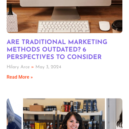
ARE TRADITIONAL MARKETING
METHODS OUTDATED? 6
PERSPECTIVES TO CONSIDER
Hilary Arce
May 3, 2024
Read More »