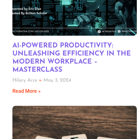
AI-POWERED PRODUCTIVITY:
UNLEASHING EFFICIENCY IN THE
MODERN WORKPLACE –
MASTERCLASS
Hilary Arce
May 3, 2024
Read More »