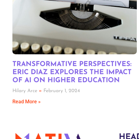
TRANSFORMATIVE PERSPECTIVES:
ERIC DIAZ EXPLORES THE IMPACT
OF AI ON HIGHER EDUCATION
Hilary Arce
February 1, 2024
Read More »
HEA