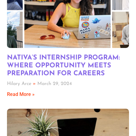
NATIVA’S INTERNSHIP PROGRAM:
WHERE OPPORTUNITY MEETS
PREPARATION FOR CAREERS
Hilary Arce
March 29, 2024
Read More »